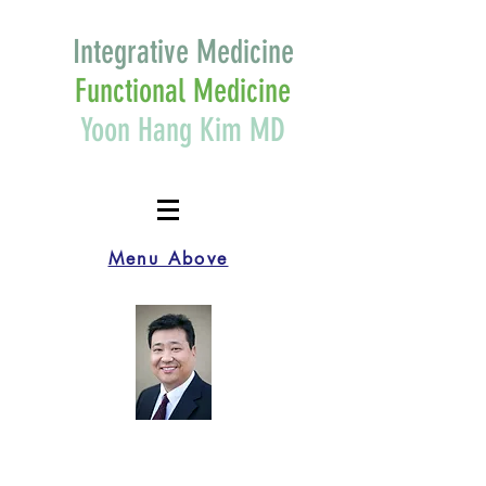
Integrative Medicine
Functional Medicine
Yoon Hang Kim MD
Menu Above