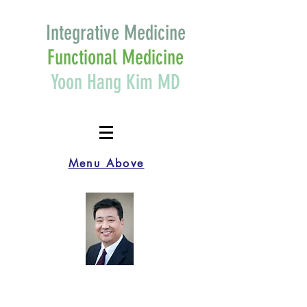
Integrative Medicine
Functional Medicine
Yoon Hang Kim MD
Menu Above