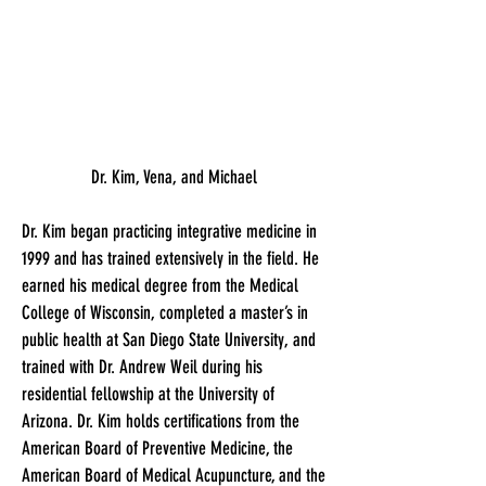
Dr. Kim, Vena, and Michael
Dr. Kim began practicing integrative medicine in
1999 and has trained extensively in the field. He
earned his medical degree from the Medical
College of Wisconsin, completed a master’s in
public health at San Diego State University, and
trained with Dr. Andrew Weil during his
residential fellowship at the University of
Arizona. Dr. Kim holds certifications from the
American Board of Preventive Medicine, the
American Board of Medical Acupuncture, and the