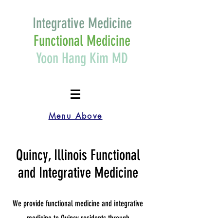
Integrative Medicine
Functional Medicine
Yoon Hang Kim MD
Menu Above
Quincy, Illinois Functional
and Integrative Medicine
We provide functional medicine and integrative