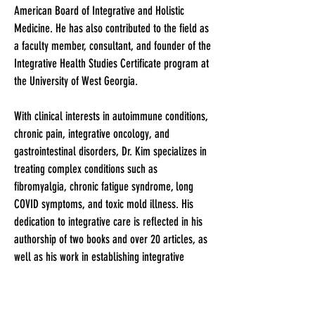
American Board of Integrative and Holistic
Medicine. He has also contributed to the field as
a faculty member, consultant, and founder of the
Integrative Health Studies Certificate program at
the University of West Georgia.
With clinical interests in autoimmune conditions,
chronic pain, integrative oncology, and
gastrointestinal disorders, Dr. Kim specializes in
treating complex conditions such as
fibromyalgia, chronic fatigue syndrome, long
COVID symptoms, and toxic mold illness. His
dedication to integrative care is reflected in his
authorship of two books and over 20 articles, as
well as his work in establishing integrative
medicine practices across various institutions.