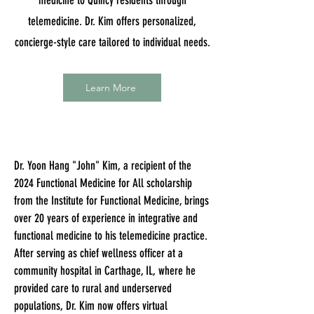
medicine to Quincy residents through
telemedicine. Dr. Kim offers personalized,
concierge-style care tailored to individual needs.
Learn More
Dr. Yoon Hang "John" Kim, a recipient of the
2024 Functional Medicine for All scholarship
from the Institute for Functional Medicine, brings
over 20 years of experience in integrative and
functional medicine to his telemedicine practice.
After serving as chief wellness officer at a
community hospital in Carthage, IL, where he
provided care to rural and underserved
populations, Dr. Kim now offers virtual