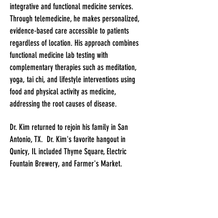
integrative and functional medicine services.
Through telemedicine, he makes personalized,
evidence-based care accessible to patients
regardless of location. His approach combines
functional medicine lab testing with
complementary therapies such as meditation,
yoga, tai chi, and lifestyle interventions using
food and physical activity as medicine,
addressing the root causes of disease.
Dr. Kim returned to rejoin his family in San
Antonio, TX. Dr. Kim's favorite hangout in
Qunicy, IL included Thyme Square, Electric
Fountain Brewery, and Farmer's Market.