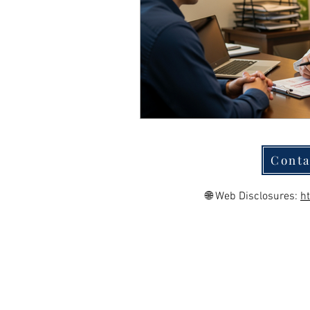
Conta
🌐 Web Disclosures:
h