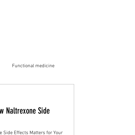
Functional medicine
w Naltrexone Side
 Side Effects Matters for Your