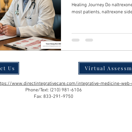
Healing Journey Do naltrexone sid
most patients, naltrexone sid
resolve within a few days to 
to the medication. Here's wha
common side effects (nausea, headache, fatigue, dizziness)
typically disappear within 1-
individual based on dosage, formulation, and personal
physiology Low-dose
ct Us
Virtual Assess
ttps://www.directintegrativecare.com/integrative-medicine-web-
Phone/Text:
(210) 981-6106
Fax: 833-291-9750