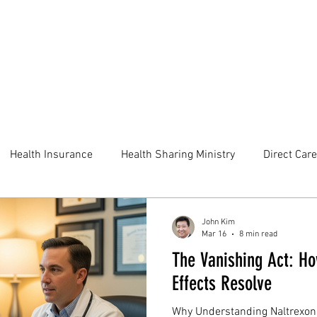
Health Insurance
Health Sharing Ministry
Direct Care
John Kim
Mar 16
8 min read
The Vanishing Act: Ho
Effects Resolve
Why Understanding Naltrexone