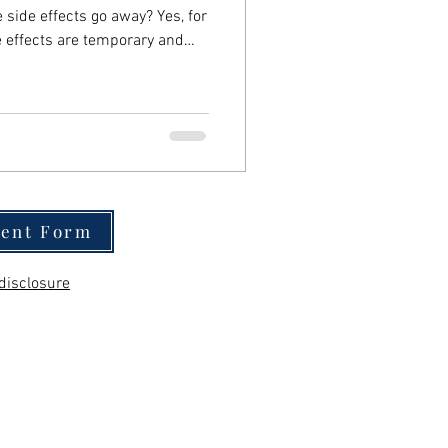
e effects go away? Yes, for
e effects are temporary and
two weeks as the body adjusts
t you need to know: Most
2 weeks Timing varies by
ment Form
disclosure