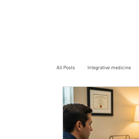
All Posts
Integrative medicine