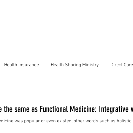
Health Insurance
Health Sharing Ministry
Direct Care
e the same as Functional Medicine: Integrative 
edicine was popular or even existed, other words such as holist