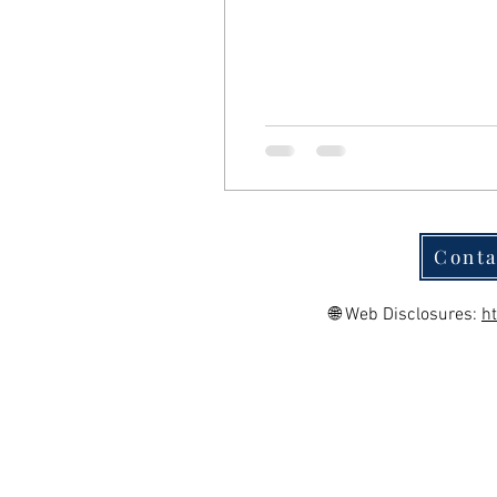
Conta
🌐 Web Disclosures:
h