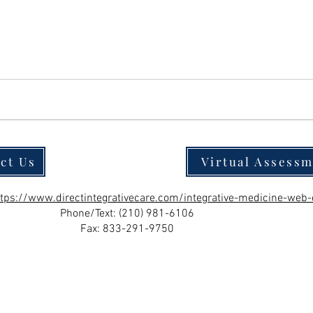
ct Us
Virtual Assess
ttps://www.directintegrativecare.com/integrative-medicine-web-
Phone/Text:
(210) 981-6106
Fax: 833-291-9750