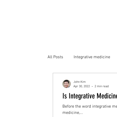
All Posts
Integrative medicine
John Kim
Apr 30, 2022
2 min read
Is Integrative Medicin
Before the word integrative m
medicine,...