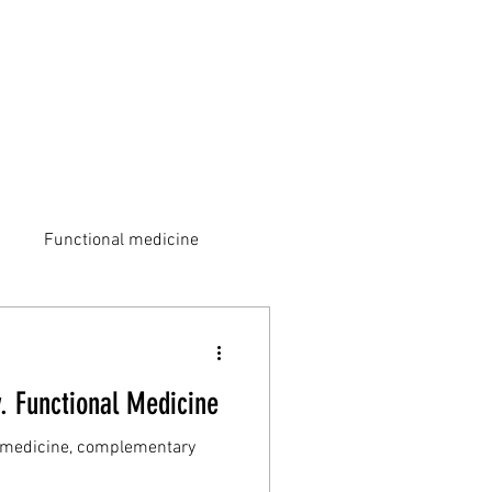
Functional medicine
v. Functional Medicine
ic medicine, complementary