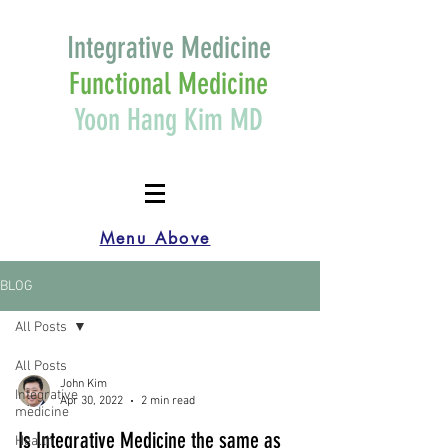
Integrative Medicine
Functional Medicine
Yoon Hang Kim MD
Menu Above
BLOG
All Posts
All Posts
John Kim
Integrative
Apr 30, 2022
2 min read
medicine
Is Integrative Medicine the same as
Health