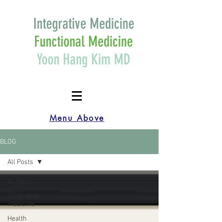
Integrative Medicine
Functional Medicine
Yoon Hang Kim MD
Menu Above
BLOG
All Posts
All Posts
Integrative
medicine
Health