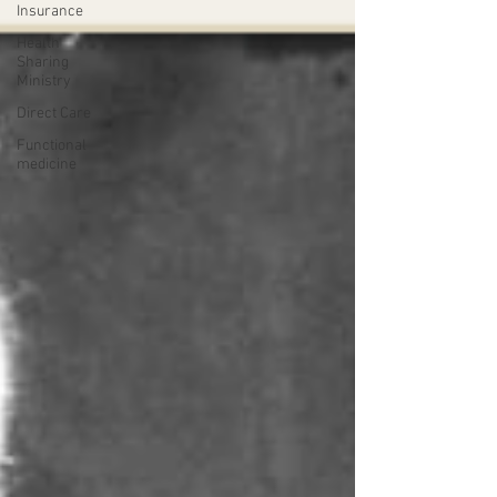
Insurance
Health
Sharing
Ministry
Direct Care
Functional
medicine