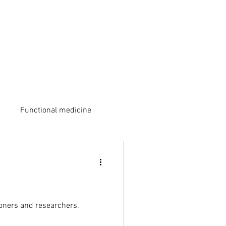
Functional medicine
ioners and researchers.