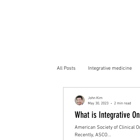
All Posts
Integrative medicine
John Kim
May 30, 2023
2 min read
What is Integrative O
American Society of Clinical O
Recently, ASCO...