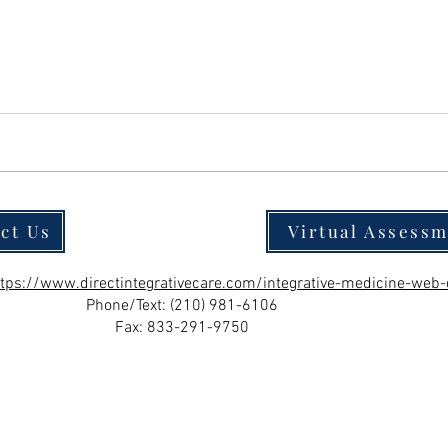
ct Us
Virtual Assess
ttps://www.directintegrativecare.com/integrative-medicine-web-
Phone/Text:
(210) 981-6106
Fax: 833-291-9750