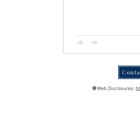
Conta
🌐 Web Disclosures:
h