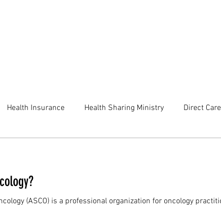
Health Insurance
Health Sharing Ministry
Direct Care
ncology?
ncology (ASCO) is a professional organization for oncology practit