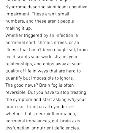
individuals with Chronic Fatigue 
Syndrome describe significant cognitive 
impairment. These aren’t small 
numbers, and these aren’t people 
making it up.
Whether triggered by an infection, a 
hormonal shift, chronic stress, or an 
illness that hasn’t been caught yet, brain 
fog disrupts your work, strains your 
relationships, and chips away at your 
quality of life in ways that are hard to 
quantify but impossible to ignore.
The good news? Brain fog is often 
reversible. But you have to stop treating 
the symptom and start asking 
why
 your 
brain isn’t firing on all cylinders—
whether that’s neuroinflammation, 
hormonal imbalances, gut-brain axis 
dysfunction, or nutrient deficiencies.