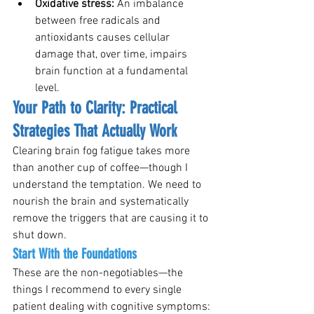
Oxidative stress: 
An imbalance 
between free radicals and 
antioxidants causes cellular 
damage that, over time, impairs 
brain function at a fundamental 
level.
Your Path to Clarity: Practical 
Strategies That Actually Work
Clearing brain fog fatigue takes more 
than another cup of coffee—though I 
understand the temptation. We need to 
nourish the brain and systematically 
remove the triggers that are causing it to 
shut down.
Start With the Foundations
These are the non-negotiables—the 
things I recommend to every single 
patient dealing with cognitive symptoms: