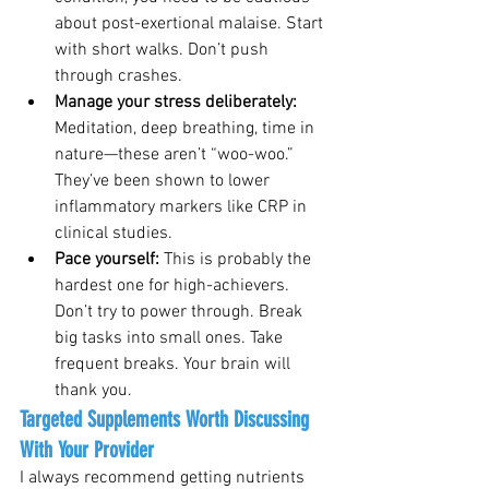
about post-exertional malaise. Start 
with short walks. Don’t push 
through crashes.
Manage your stress deliberately: 
Meditation, deep breathing, time in 
nature—these aren’t “woo-woo.” 
They’ve been shown to lower 
inflammatory markers like CRP in 
clinical studies.
Pace yourself: 
This is probably the 
hardest one for high-achievers. 
Don’t try to power through. Break 
big tasks into small ones. Take 
frequent breaks. Your brain will 
thank you.
Targeted Supplements Worth Discussing 
With Your Provider
I always recommend getting nutrients 