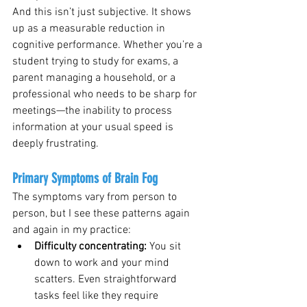
And this isn’t just subjective. It shows 
up as a measurable reduction in 
cognitive performance. Whether you’re a 
student trying to study for exams, a 
parent managing a household, or a 
professional who needs to be sharp for 
meetings—the inability to process 
information at your usual speed is 
deeply frustrating.
Primary Symptoms of Brain Fog
The symptoms vary from person to 
person, but I see these patterns again 
and again in my practice:
Difficulty concentrating: 
You sit 
down to work and your mind 
scatters. Even straightforward 
tasks feel like they require 