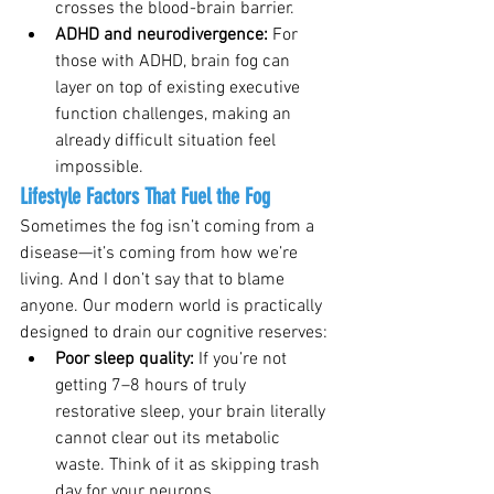
crosses the blood-brain barrier.
ADHD and neurodivergence: 
For 
those with ADHD, brain fog can 
layer on top of existing executive 
function challenges, making an 
already difficult situation feel 
impossible.
Lifestyle Factors That Fuel the Fog
Sometimes the fog isn’t coming from a 
disease—it’s coming from how we’re 
living. And I don’t say that to blame 
anyone. Our modern world is practically 
designed to drain our cognitive reserves:
Poor sleep quality: 
If you’re not 
getting 7–8 hours of truly 
restorative sleep, your brain literally 
cannot clear out its metabolic 
waste. Think of it as skipping trash 
day for your neurons.