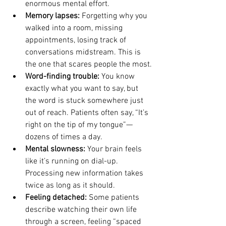
enormous mental effort.
Memory lapses: 
Forgetting why you 
walked into a room, missing 
appointments, losing track of 
conversations midstream. This is 
the one that scares people the most.
Word-finding trouble: 
You know 
exactly what you want to say, but 
the word is stuck somewhere just 
out of reach. Patients often say, “It’s 
right on the tip of my tongue”—
dozens of times a day.
Mental slowness: 
Your brain feels 
like it’s running on dial-up. 
Processing new information takes 
twice as long as it should.
Feeling detached: 
Some patients 
describe watching their own life 
through a screen, feeling “spaced 