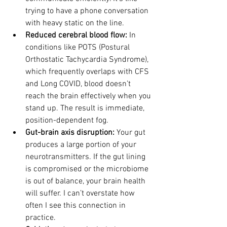
trying to have a phone conversation 
with heavy static on the line.
Reduced cerebral blood flow: 
In 
conditions like POTS (Postural 
Orthostatic Tachycardia Syndrome), 
which frequently overlaps with CFS 
and Long COVID, blood doesn’t 
reach the brain effectively when you 
stand up. The result is immediate, 
position-dependent fog.
Gut-brain axis disruption: 
Your gut 
produces a large portion of your 
neurotransmitters. If the gut lining 
is compromised or the microbiome 
is out of balance, your brain health 
will suffer. I can’t overstate how 
often I see this connection in 
practice.