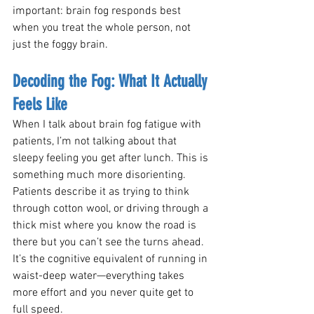
important: brain fog responds best 
when you treat the whole person, not 
just the foggy brain.
Decoding the Fog: What It Actually 
Feels Like
When I talk about brain fog fatigue with 
patients, I’m not talking about that 
sleepy feeling you get after lunch. This is 
something much more disorienting. 
Patients describe it as trying to think 
through cotton wool, or driving through a 
thick mist where you know the road is 
there but you can’t see the turns ahead. 
It’s the cognitive equivalent of running in 
waist-deep water—everything takes 
more effort and you never quite get to 
full speed.