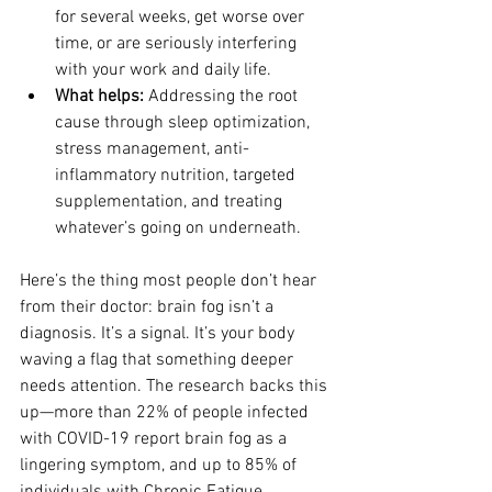
for several weeks, get worse over 
time, or are seriously interfering 
with your work and daily life.
What helps: 
Addressing the root 
cause through sleep optimization, 
stress management, anti-
inflammatory nutrition, targeted 
supplementation, and treating 
whatever’s going on underneath.
Here’s the thing most people don’t hear 
from their doctor: brain fog isn’t a 
diagnosis. It’s a signal. It’s your body 
waving a flag that something deeper 
needs attention. The research backs this 
up—more than 22% of people infected 
with COVID-19 report brain fog as a 
lingering symptom, and up to 85% of 