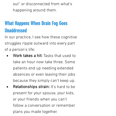
out” or disconnected from what’s 
happening around them.
What Happens When Brain Fog Goes 
Unaddressed
In our practice, I see how these cognitive 
struggles ripple outward into every part 
of a person’s life:
Work takes a hit: 
Tasks that used to 
take an hour now take three. Some 
patients end up needing extended 
absences or even leaving their jobs 
because they simply can’t keep up.
Relationships strain: 
It’s hard to be 
present for your spouse, your kids, 
or your friends when you can’t 
follow a conversation or remember 
plans you made together.