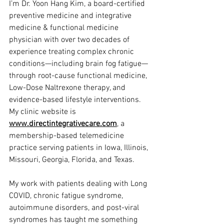
I’m Dr. Yoon Hang Kim, a board-certified 
preventive medicine and integrative 
medicine & functional medicine 
physician with over two decades of 
experience treating complex chronic 
conditions—including brain fog fatigue—
through root-cause functional medicine, 
Low-Dose Naltrexone therapy, and 
evidence-based lifestyle interventions.  
My clinic website is 
www.directintegrativecare.com
, a 
membership-based telemedicine 
practice serving patients in Iowa, Illinois, 
Missouri, Georgia, Florida, and Texas.
My work with patients dealing with Long 
COVID, chronic fatigue syndrome, 
autoimmune disorders, and post-viral 
syndromes has taught me something 