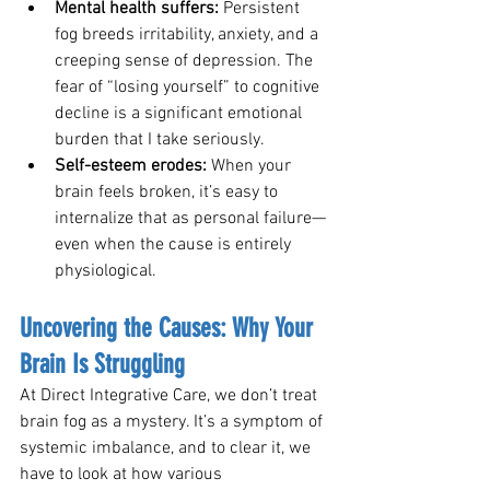
Mental health suffers: 
Persistent 
fog breeds irritability, anxiety, and a 
creeping sense of depression. The 
fear of “losing yourself” to cognitive 
decline is a significant emotional 
burden that I take seriously.
Self-esteem erodes: 
When your 
brain feels broken, it’s easy to 
internalize that as personal failure—
even when the cause is entirely 
physiological.
Uncovering the Causes: Why Your 
Brain Is Struggling
At Direct Integrative Care, we don’t treat 
brain fog as a mystery. It’s a symptom of 
systemic imbalance, and to clear it, we 
have to look at how various 