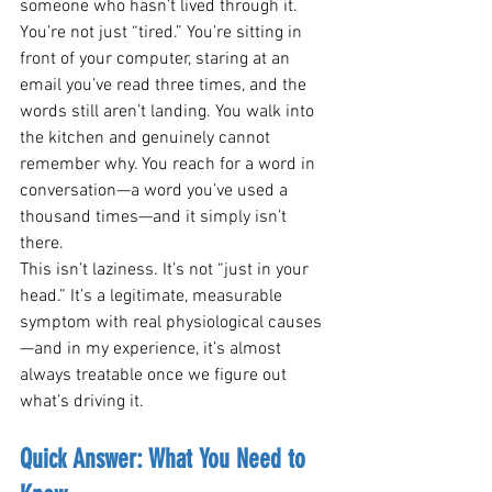
someone who hasn’t lived through it. 
You’re not just “tired.” You’re sitting in 
front of your computer, staring at an 
email you’ve read three times, and the 
words still aren’t landing. You walk into 
the kitchen and genuinely cannot 
remember why. You reach for a word in 
conversation—a word you’ve used a 
thousand times—and it simply isn’t 
there.
This isn’t laziness. It’s not “just in your 
head.” It’s a legitimate, measurable 
symptom with real physiological causes
—and in my experience, it’s almost 
always treatable once we figure out 
what’s driving it.
Quick Answer: What You Need to 