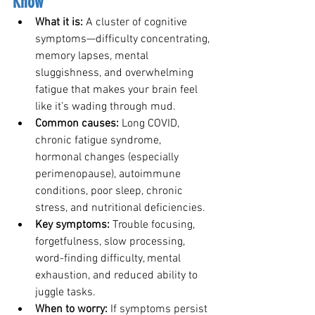
Know
What it is: 
A cluster of cognitive 
symptoms—difficulty concentrating, 
memory lapses, mental 
sluggishness, and overwhelming 
fatigue that makes your brain feel 
like it’s wading through mud.
Common causes: 
Long COVID, 
chronic fatigue syndrome, 
hormonal changes (especially 
perimenopause), autoimmune 
conditions, poor sleep, chronic 
stress, and nutritional deficiencies.
Key symptoms: 
Trouble focusing, 
forgetfulness, slow processing, 
word-finding difficulty, mental 
exhaustion, and reduced ability to 
juggle tasks.
When to worry: 
If symptoms persist 