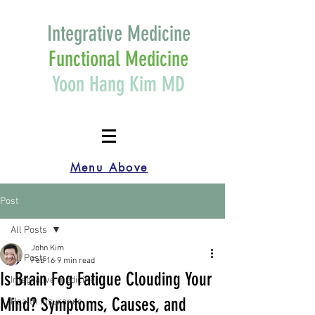
Integrative Medicine
Functional Medicine
Yoon Hang Kim MD
Menu Above
Post
All Posts
John Kim
All Posts
Feb 16
9 min read
Is Brain Fog Fatigue Clouding Your
Integrative medicine
Mind? Symptoms, Causes, and
Health Insurance