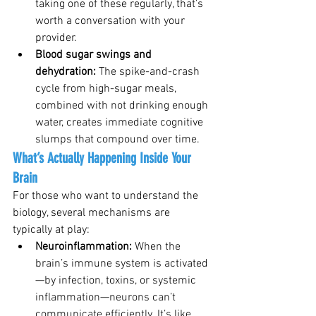
taking one of these regularly, that’s 
worth a conversation with your 
provider.
Blood sugar swings and 
dehydration: 
The spike-and-crash 
cycle from high-sugar meals, 
combined with not drinking enough 
water, creates immediate cognitive 
slumps that compound over time.
What’s Actually Happening Inside Your 
Brain
For those who want to understand the 
biology, several mechanisms are 
typically at play:
Neuroinflammation: 
When the 
brain’s immune system is activated
—by infection, toxins, or systemic 
inflammation—neurons can’t 
communicate efficiently. It’s like 