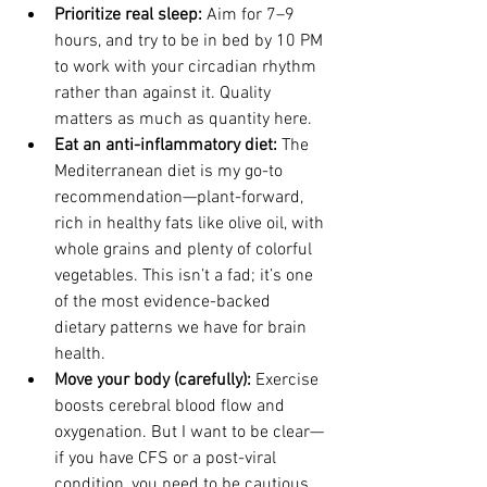
Prioritize real sleep: 
Aim for 7–9 
hours, and try to be in bed by 10 PM 
to work with your circadian rhythm 
rather than against it. Quality 
matters as much as quantity here.
Eat an anti-inflammatory diet: 
The 
Mediterranean diet is my go-to 
recommendation—plant-forward, 
rich in healthy fats like olive oil, with 
whole grains and plenty of colorful 
vegetables. This isn’t a fad; it’s one 
of the most evidence-backed 
dietary patterns we have for brain 
health.
Move your body (carefully): 
Exercise 
boosts cerebral blood flow and 
oxygenation. But I want to be clear—
if you have CFS or a post-viral 
condition, you need to be cautious 