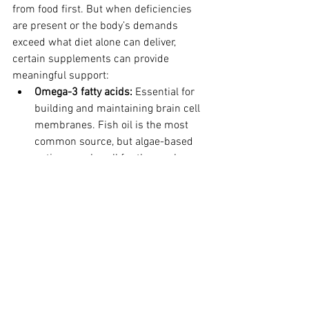
from food first. But when deficiencies 
are present or the body’s demands 
exceed what diet alone can deliver, 
certain supplements can provide 
meaningful support:
Omega-3 fatty acids: 
Essential for 
building and maintaining brain cell 
membranes. Fish oil is the most 
common source, but algae-based 
options work well for those who 
prefer plant-based approaches.
B-complex vitamins: 
Specifically 
B12 and B6, which play direct roles 
in energy production and 
neurotransmitter synthesis.
Vitamin D: 
Most of my patients in 
the Midwest are deficient, 
especially in winter. This “pro-
hormone” is essential for mood 