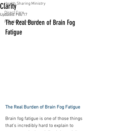
Health Sharing Ministry
Clarity
Direct Care
Updated:
Feb 17
The Real Burden of Brain Fog 
Functional medicine
Fatigue
The Real Burden of Brain Fog Fatigue
Brain fog fatigue is one of those things 
that’s incredibly hard to explain to 