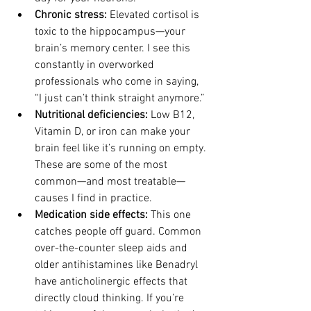
Chronic stress: 
Elevated cortisol is 
toxic to the hippocampus—your 
brain’s memory center. I see this 
constantly in overworked 
professionals who come in saying, 
“I just can’t think straight anymore.”
Nutritional deficiencies: 
Low B12, 
Vitamin D, or iron can make your 
brain feel like it’s running on empty. 
These are some of the most 
common—and most treatable—
causes I find in practice.
Medication side effects: 
This one 
catches people off guard. Common 
over-the-counter sleep aids and 
older antihistamines like Benadryl 
have anticholinergic effects that 
directly cloud thinking. If you’re 