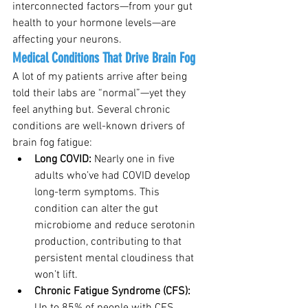
interconnected factors—from your gut 
health to your hormone levels—are 
affecting your neurons.
Medical Conditions That Drive Brain Fog
A lot of my patients arrive after being 
told their labs are “normal”—yet they 
feel anything but. Several chronic 
conditions are well-known drivers of 
brain fog fatigue:
Long COVID: 
Nearly one in five 
adults who’ve had COVID develop 
long-term symptoms. This 
condition can alter the gut 
microbiome and reduce serotonin 
production, contributing to that 
persistent mental cloudiness that 
won’t lift.
Chronic Fatigue Syndrome (CFS): 