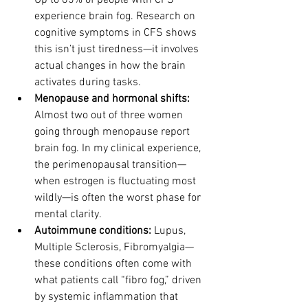
Up to 85% of people with CFS 
experience brain fog. Research on 
cognitive symptoms in CFS shows 
this isn’t just tiredness—it involves 
actual changes in how the brain 
activates during tasks.
Menopause and hormonal shifts: 
Almost two out of three women 
going through menopause report 
brain fog. In my clinical experience, 
the perimenopausal transition—
when estrogen is fluctuating most 
wildly—is often the worst phase for 
mental clarity.
Autoimmune conditions: 
Lupus, 
Multiple Sclerosis, Fibromyalgia—
these conditions often come with 
what patients call “fibro fog,” driven 
by systemic inflammation that 