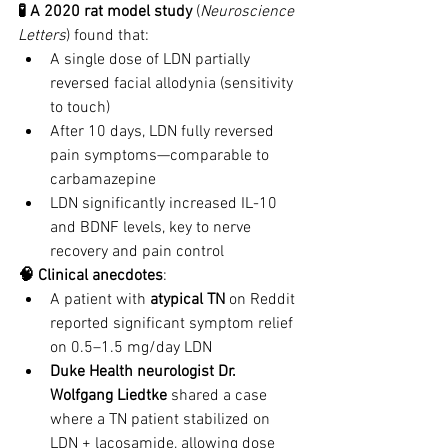
🧪 A 2020 rat model study
 (
Neuroscience 
Letters
) found that:
A single dose of LDN partially 
reversed facial allodynia (sensitivity 
to touch)
After 10 days, LDN fully reversed 
pain symptoms—comparable to 
carbamazepine
LDN significantly increased IL-10 
and BDNF levels, key to nerve 
recovery and pain control
🧠 Clinical anecdotes
:
A patient with 
atypical TN
 on Reddit 
reported significant symptom relief 
on 0.5–1.5 mg/day LDN
Duke Health neurologist Dr. 
Wolfgang Liedtke
 shared a case 
where a TN patient stabilized on 
LDN + lacosamide, allowing dose 