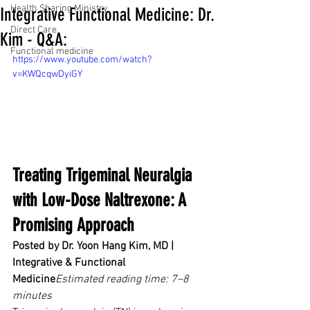
Health Sharing Ministry
Integrative Functional Medicine: Dr.
Direct Care
Kim - Q&A:
Functional medicine
https://www.youtube.com/watch?
v=KWQcqwDyiGY
Treating Trigeminal Neuralgia 
with Low-Dose Naltrexone: A 
Promising Approach
Posted by Dr. Yoon Hang Kim, MD | 
Integrative & Functional 
Medicine
Estimated reading time: 7–8 
minutes