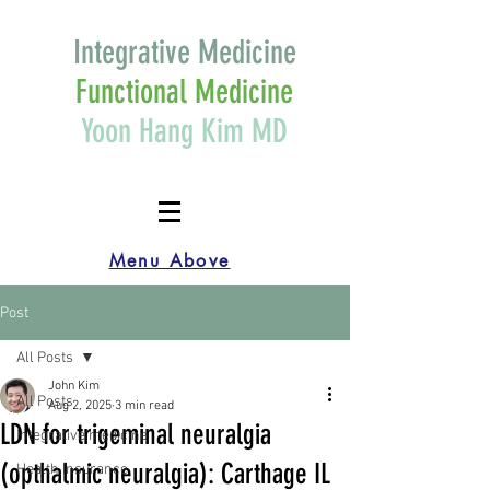
Integrative Medicine
Functional Medicine
Yoon Hang Kim MD
Menu Above
Post
All Posts
John Kim
All Posts
Aug 2, 2025
3 min read
LDN for trigeminal neuralgia
Integrative medicine
(opthalmic neuralgia): Carthage IL
Health Insurance