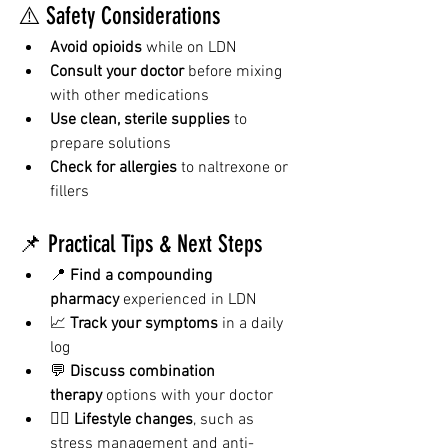
⚠️ Safety Considerations
Avoid opioids
 while on LDN
Consult your doctor
 before mixing 
with other medications
Use clean, sterile supplies
 to 
prepare solutions
Check for allergies
 to naltrexone or 
fillers
📌 Practical Tips & Next Steps
📍 
Find a compounding 
pharmacy
 experienced in LDN
📈 
Track your symptoms
 in a daily 
log
💬 
Discuss combination 
therapy
 options with your doctor
🧘‍♀️ 
Lifestyle changes
, such as 
stress management and anti-