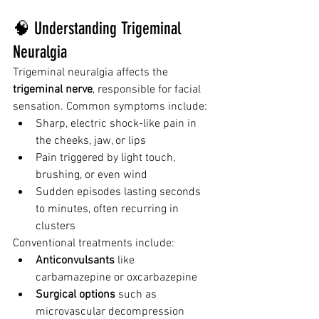
🧠 Understanding Trigeminal 
Neuralgia
Trigeminal neuralgia affects the 
trigeminal nerve
, responsible for facial 
sensation. Common symptoms include:
Sharp, electric shock-like pain in 
the cheeks, jaw, or lips
Pain triggered by light touch, 
brushing, or even wind
Sudden episodes lasting seconds 
to minutes, often recurring in 
clusters
Conventional treatments include:
Anticonvulsants
 like 
carbamazepine or oxcarbazepine
Surgical options
 such as 
microvascular decompression