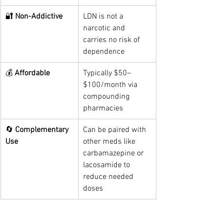
🔐 
Non-Addictive
LDN is not a 
narcotic and 
carries no risk of 
dependence
💰 
Affordable
Typically $50–
$100/month via 
compounding 
pharmacies
🔄 
Complementary 
Can be paired with 
Use
other meds like 
carbamazepine or 
lacosamide to 
reduce needed 
doses