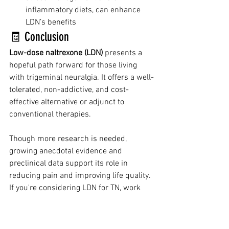
inflammatory diets, can enhance 
LDN’s benefits
🧾 Conclusion
Low-dose naltrexone (LDN)
 presents a 
hopeful path forward for those living 
with trigeminal neuralgia. It offers a well-
tolerated, non-addictive, and cost-
effective alternative or adjunct to 
conventional therapies.
Though more research is needed, 
growing anecdotal evidence and 
preclinical data support its role in 
reducing pain and improving life quality. 
If you're considering LDN for TN, work 
with a knowledgeable healthcare 
provider to develop a personalized and 
safe treatment plan.