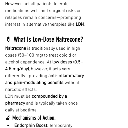
However, not all patients tolerate 
medications well, and surgical risks or 
relapses remain concerns—prompting 
interest in alternative therapies like 
LDN
.
💊 What Is Low-Dose Naltrexone?
Naltrexone
 is traditionally used in high 
doses (50–100 mg) to treat opioid or 
alcohol dependence. At 
low doses (0.5–
4.5 mg/day)
, however, it acts very 
differently—providing 
anti-inflammatory 
and pain-modulating benefits
 without 
narcotic effects.
LDN must be 
compounded by a 
pharmacy
 and is typically taken once 
daily at bedtime.
🔬 Mechanisms of Action:
Endorphin Boost
: Temporarily 