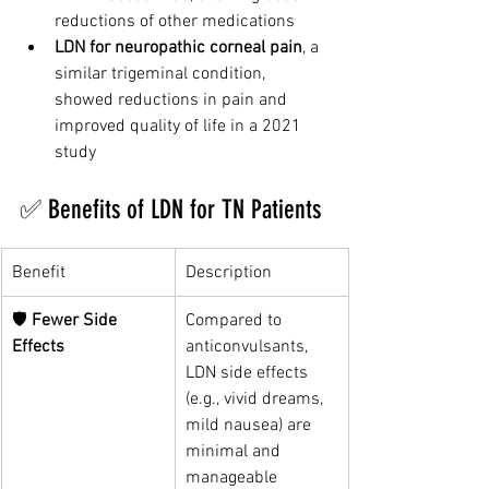
reductions of other medications
LDN for neuropathic corneal pain
, a 
similar trigeminal condition, 
showed reductions in pain and 
improved quality of life in a 2021 
study
✅ Benefits of LDN for TN Patients
Benefit
Description
🛡️ 
Fewer Side 
Compared to 
Effects
anticonvulsants, 
LDN side effects 
(e.g., vivid dreams, 
mild nausea) are 
minimal and 
manageable