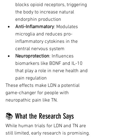
blocks opioid receptors, triggering 
the body to increase natural 
endorphin production
Anti-Inflammatory
: Modulates 
microglia and reduces pro-
inflammatory cytokines in the 
central nervous system
Neuroprotection
: Influences 
biomarkers like BDNF and IL-10 
that play a role in nerve health and 
pain regulation
These effects make LDN a potential 
game-changer for people with 
neuropathic pain like TN.
📚 What the Research Says
While human trials for LDN and TN are 
still limited, early research is promising.