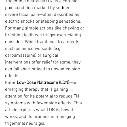
Trigeminal neuralgia (TN) is a chronic 
pain condition marked by sudden, 
severe facial pain—often described as 
electric shocks or stabbing sensations. 
For many, simple actions like chewing or 
brushing teeth can trigger excruciating 
episodes. While traditional treatments 
such as anticonvulsants (e.g., 
carbamazepine) or surgical 
interventions offer relief for some, they 
can fall short or lead to unwanted side 
effects.
Enter 
Low-Dose Naltrexone (LDN)
—an 
emerging therapy that is gaining 
attention for its potential to reduce TN 
symptoms with fewer side effects. This 
article explores what LDN is, how it 
works, and its promise in managing 
trigeminal neuralgia.