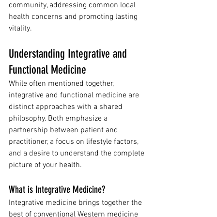
community, addressing common local 
health concerns and promoting lasting 
vitality.
Understanding Integrative and 
Functional Medicine
While often mentioned together, 
integrative and functional medicine are 
distinct approaches with a shared 
philosophy. Both emphasize a 
partnership between patient and 
practitioner, a focus on lifestyle factors, 
and a desire to understand the complete 
picture of your health.
What is Integrative Medicine?
Integrative medicine brings together the 
best of conventional Western medicine 