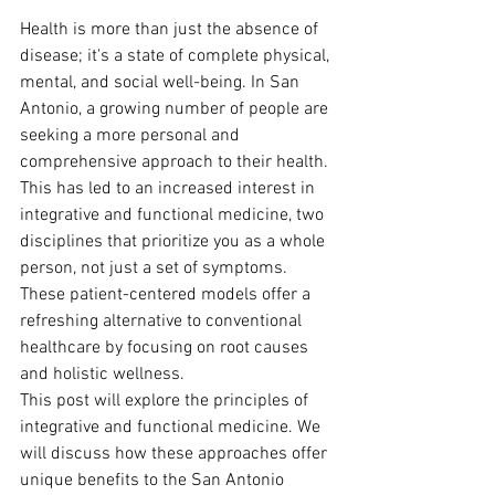
Health is more than just the absence of 
disease; it's a state of complete physical, 
mental, and social well-being. In San 
Antonio, a growing number of people are 
seeking a more personal and 
comprehensive approach to their health. 
This has led to an increased interest in 
integrative and functional medicine, two 
disciplines that prioritize you as a whole 
person, not just a set of symptoms. 
These patient-centered models offer a 
refreshing alternative to conventional 
healthcare by focusing on root causes 
and holistic wellness.
This post will explore the principles of 
integrative and functional medicine. We 
will discuss how these approaches offer 
unique benefits to the San Antonio 