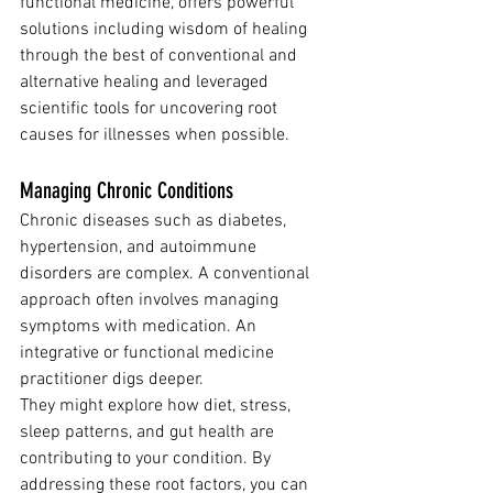
functional medicine, offers powerful 
solutions including wisdom of healing 
through the best of conventional and 
alternative healing and leveraged 
scientific tools for uncovering root 
causes for illnesses when possible.
Managing Chronic Conditions
Chronic diseases such as diabetes, 
hypertension, and autoimmune 
disorders are complex. A conventional 
approach often involves managing 
symptoms with medication. An 
integrative or functional medicine 
practitioner digs deeper.
They might explore how diet, stress, 
sleep patterns, and gut health are 
contributing to your condition. By 
addressing these root factors, you can 