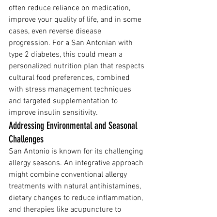
often reduce reliance on medication, 
improve your quality of life, and in some 
cases, even reverse disease 
progression. For a San Antonian with 
type 2 diabetes, this could mean a 
personalized nutrition plan that respects 
cultural food preferences, combined 
with stress management techniques 
and targeted supplementation to 
improve insulin sensitivity.
Addressing Environmental and Seasonal 
Challenges
San Antonio is known for its challenging 
allergy seasons. An integrative approach 
might combine conventional allergy 
treatments with natural antihistamines, 
dietary changes to reduce inflammation, 
and therapies like acupuncture to 