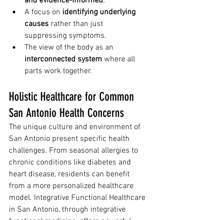
and evidence-informed
.
A focus on 
identifying underlying 
causes
 rather than just 
suppressing symptoms.
The view of the body as an 
interconnected system
 where all 
parts work together.
Holistic Healthcare for Common 
San Antonio Health Concerns
The unique culture and environment of 
San Antonio present specific health 
challenges. From seasonal allergies to 
chronic conditions like diabetes and 
heart disease, residents can benefit 
from a more personalized healthcare 
model. Integrative Functional Healthcare 
in San Antonio, through integrative 