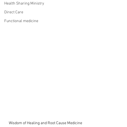
Health Sharing Ministry
Direct Care
Functional medicine
Wisdom of Healing and Root Cause Medicine