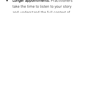
Longer appointments:
 Practitioners 
take the time to listen to your story 
and understand the full context of 
your health.
Personalized treatment plans:
 Your 
care is tailored to your unique 
genetic, biochemical, and lifestyle 
factors.
Empowerment through 
education:
 You will learn about your 
body and be given the tools to take 
control of your own health.
A focus on prevention:
 The goal is 
not just to treat illness but to create 
a foundation of vibrant, long-term 
health.
Taking the Next Step in Your 
Health Journey