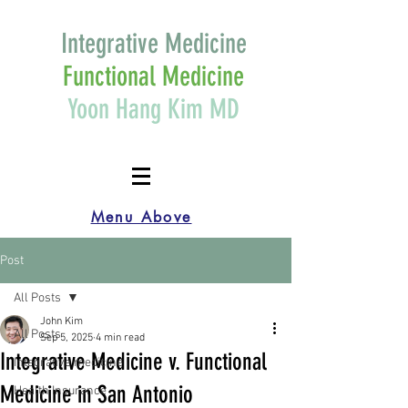
Integrative Medicine
Functional Medicine
Yoon Hang Kim MD
Menu Above
Post
All Posts
John Kim
All Posts
Sep 5, 2025
4 min read
Integrative Medicine v. Functional
Integrative medicine
Medicine in San Antonio
Health Insurance