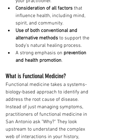
your practitioner.
Consideration of all factors
 that 
influence health, including mind, 
spirit, and community.
Use of both conventional and 
alternative methods
 to support the 
body's natural healing process.
A strong emphasis on 
prevention 
and health promotion
.
What is Functional Medicine?
Functional medicine takes a systems-
biology-based approach to identify and 
address the root cause of disease. 
Instead of just managing symptoms, 
practitioners of functional medicine in 
San Antonio ask "Why?" They look 
upstream to understand the complex 
web of interactions in your history, 