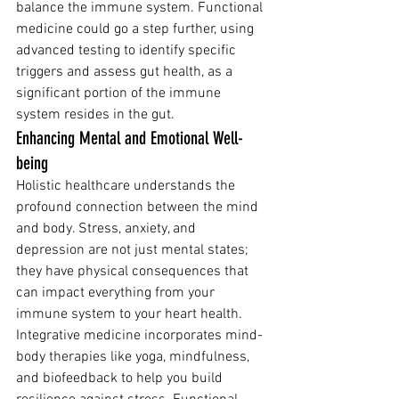
balance the immune system. Functional 
medicine could go a step further, using 
advanced testing to identify specific 
triggers and assess gut health, as a 
significant portion of the immune 
system resides in the gut.
Enhancing Mental and Emotional Well-
being
Holistic healthcare understands the 
profound connection between the mind 
and body. Stress, anxiety, and 
depression are not just mental states; 
they have physical consequences that 
can impact everything from your 
immune system to your heart health.
Integrative medicine incorporates mind-
body therapies like yoga, mindfulness, 
and biofeedback to help you build 