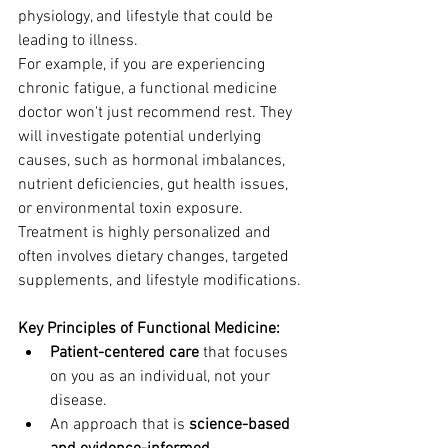
physiology, and lifestyle that could be 
leading to illness.
For example, if you are experiencing 
chronic fatigue, a functional medicine 
doctor won't just recommend rest. They 
will investigate potential underlying 
causes, such as hormonal imbalances, 
nutrient deficiencies, gut health issues, 
or environmental toxin exposure. 
Treatment is highly personalized and 
often involves dietary changes, targeted 
supplements, and lifestyle modifications.
Key Principles of Functional Medicine:
Patient-centered care
 that focuses 
on you as an individual, not your 
disease.
An approach that is 
science-based 