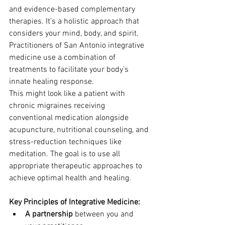
and evidence-based complementary 
therapies. It’s a holistic approach that 
considers your mind, body, and spirit. 
Practitioners of San Antonio integrative 
medicine use a combination of 
treatments to facilitate your body’s 
innate healing response.
This might look like a patient with 
chronic migraines receiving 
conventional medication alongside 
acupuncture, nutritional counseling, and 
stress-reduction techniques like 
meditation. The goal is to use all 
appropriate therapeutic approaches to 
achieve optimal health and healing.
Key Principles of Integrative Medicine:
A partnership
 between you and 