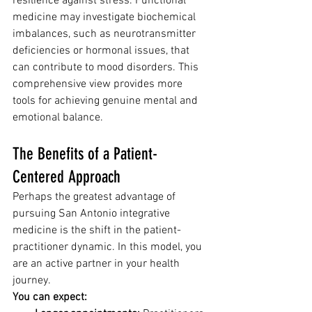
resilience against stress. Functional 
medicine may investigate biochemical 
imbalances, such as neurotransmitter 
deficiencies or hormonal issues, that 
can contribute to mood disorders. This 
comprehensive view provides more 
tools for achieving genuine mental and 
emotional balance.
The Benefits of a Patient-
Centered Approach
Perhaps the greatest advantage of 
pursuing San Antonio integrative 
medicine is the shift in the patient-
practitioner dynamic. In this model, you 
are an active partner in your health 
journey.
You can expect: