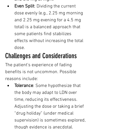
Even Split
: Dividing the current 
dose evenly (e.g., 2.25 mg morning 
and 2.25 mg evening for a 4.5 mg 
total) is a balanced approach that 
some patients find stabilizes 
effects without increasing the total 
dose.
Challenges and Considerations
The patient’s experience of fading 
benefits is not uncommon. Possible 
reasons include:
Tolerance
: Some hypothesize that 
the body may adapt to LDN over 
time, reducing its effectiveness. 
Adjusting the dose or taking a brief 
“drug holiday” (under medical 
supervision) is sometimes explored, 
though evidence is anecdotal.