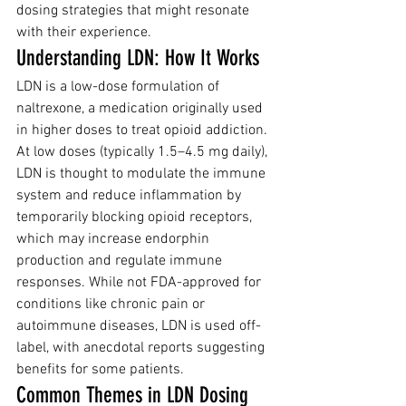
dosing strategies that might resonate 
with their experience.
Understanding LDN: How It Works
LDN is a low-dose formulation of 
naltrexone, a medication originally used 
in higher doses to treat opioid addiction. 
At low doses (typically 1.5–4.5 mg daily), 
LDN is thought to modulate the immune 
system and reduce inflammation by 
temporarily blocking opioid receptors, 
which may increase endorphin 
production and regulate immune 
responses. While not FDA-approved for 
conditions like chronic pain or 
autoimmune diseases, LDN is used off-
label, with anecdotal reports suggesting 
benefits for some patients.
Common Themes in LDN Dosing