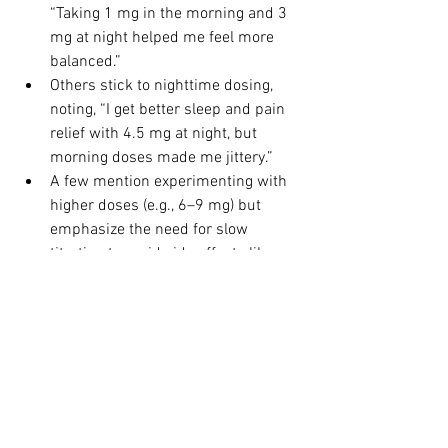
“Taking 1 mg in the morning and 3 
mg at night helped me feel more 
balanced.”
Others stick to nighttime dosing, 
noting, “I get better sleep and pain 
relief with 4.5 mg at night, but 
morning doses made me jittery.”
A few mention experimenting with 
higher doses (e.g., 6–9 mg) but 
emphasize the need for slow 
titration to avoid side effects like 
headaches or mood changes.
Many stress the importance of 
working with a knowledgeable 
practitioner to tailor dosing and 
monitor progress.
Questions for Our Community
We’d love to hear your experiences with 