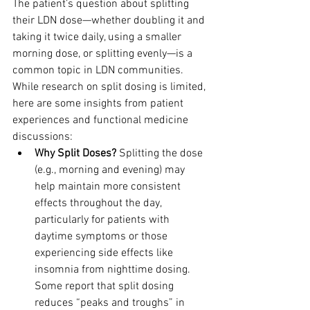
The patient’s question about splitting 
their LDN dose—whether doubling it and 
taking it twice daily, using a smaller 
morning dose, or splitting evenly—is a 
common topic in LDN communities. 
While research on split dosing is limited, 
here are some insights from patient 
experiences and functional medicine 
discussions:
Why Split Doses?
 Splitting the dose 
(e.g., morning and evening) may 
help maintain more consistent 
effects throughout the day, 
particularly for patients with 
daytime symptoms or those 
experiencing side effects like 
insomnia from nighttime dosing. 
Some report that split dosing 
reduces “peaks and troughs” in 