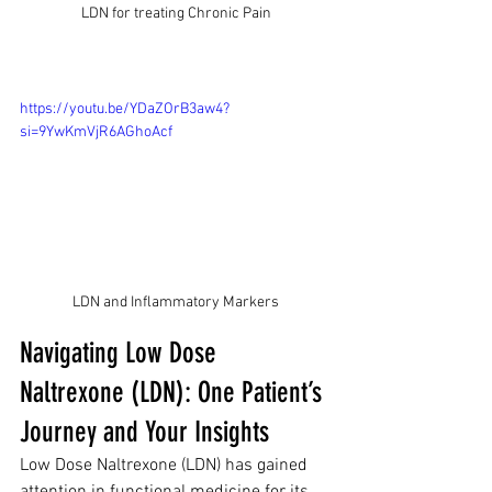
LDN for treating Chronic Pain
https://youtu.be/YDaZOrB3aw4?
si=9YwKmVjR6AGhoAcf
LDN and Inflammatory Markers
Navigating Low Dose 
Naltrexone (LDN): One Patient’s 
Journey and Your Insights
Low Dose Naltrexone (LDN) has gained 