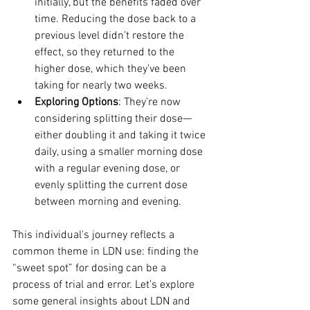
initially, but the benefits faded over 
time. Reducing the dose back to a 
previous level didn’t restore the 
effect, so they returned to the 
higher dose, which they’ve been 
taking for nearly two weeks.
Exploring Options
: They’re now 
considering splitting their dose—
either doubling it and taking it twice 
daily, using a smaller morning dose 
with a regular evening dose, or 
evenly splitting the current dose 
between morning and evening.
This individual's journey reflects a 
common theme in LDN use: finding the 
“sweet spot” for dosing can be a 
process of trial and error. Let’s explore 
some general insights about LDN and 