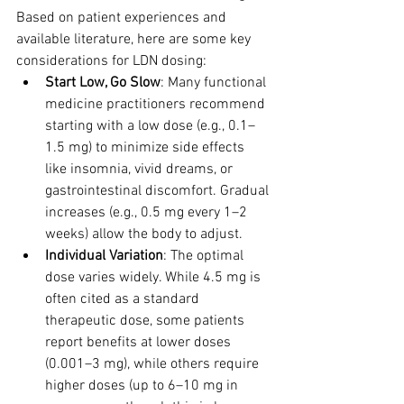
Based on patient experiences and 
available literature, here are some key 
considerations for LDN dosing:
Start Low, Go Slow
: Many functional 
medicine practitioners recommend 
starting with a low dose (e.g., 0.1–
1.5 mg) to minimize side effects 
like insomnia, vivid dreams, or 
gastrointestinal discomfort. Gradual 
increases (e.g., 0.5 mg every 1–2 
weeks) allow the body to adjust.
Individual Variation
: The optimal 
dose varies widely. While 4.5 mg is 
often cited as a standard 
therapeutic dose, some patients 
report benefits at lower doses 
(0.001–3 mg), while others require 
higher doses (up to 6–10 mg in 