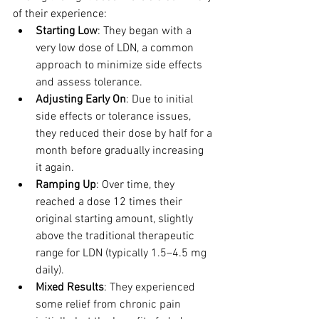
of their experience:
Starting Low
: They began with a 
very low dose of LDN, a common 
approach to minimize side effects 
and assess tolerance.
Adjusting Early On
: Due to initial 
side effects or tolerance issues, 
they reduced their dose by half for a 
month before gradually increasing 
it again.
Ramping Up
: Over time, they 
reached a dose 12 times their 
original starting amount, slightly 
above the traditional therapeutic 
range for LDN (typically 1.5–4.5 mg 
daily).
Mixed Results
: They experienced 
some relief from chronic pain 