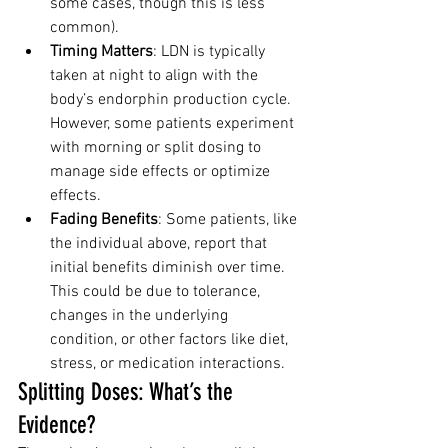
some cases, though this is less 
common).
Timing Matters
: LDN is typically 
taken at night to align with the 
body’s endorphin production cycle. 
However, some patients experiment 
with morning or split dosing to 
manage side effects or optimize 
effects.
Fading Benefits
: Some patients, like 
the individual above, report that 
initial benefits diminish over time. 
This could be due to tolerance, 
changes in the underlying 
condition, or other factors like diet, 
stress, or medication interactions.
Splitting Doses: What’s the 
Evidence?