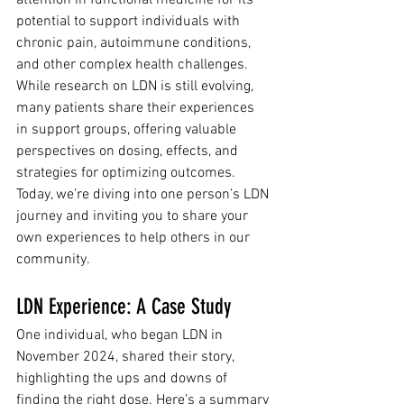
attention in functional medicine for its 
potential to support individuals with 
chronic pain, autoimmune conditions, 
and other complex health challenges. 
While research on LDN is still evolving, 
many patients share their experiences 
in support groups, offering valuable 
perspectives on dosing, effects, and 
strategies for optimizing outcomes. 
Today, we’re diving into one person’s LDN 
journey and inviting you to share your 
own experiences to help others in our 
community.
LDN Experience: A Case Study
One individual, who began LDN in 
November 2024, shared their story, 
highlighting the ups and downs of 
finding the right dose. Here’s a summary 