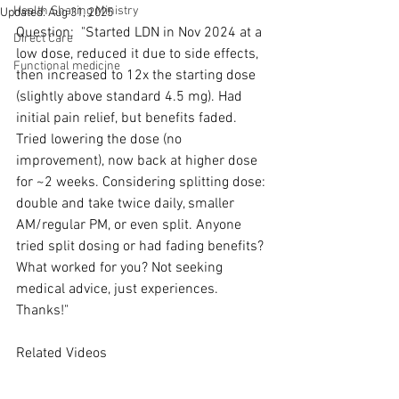
Health Sharing Ministry
Updated:
Aug 31, 2025
Question:  "Started LDN in Nov 2024 at a 
Direct Care
low dose, reduced it due to side effects, 
Functional medicine
then increased to 12x the starting dose 
(slightly above standard 4.5 mg). Had 
initial pain relief, but benefits faded. 
Tried lowering the dose (no 
improvement), now back at higher dose 
for ~2 weeks. Considering splitting dose: 
double and take twice daily, smaller 
AM/regular PM, or even split. Anyone 
tried split dosing or had fading benefits? 
What worked for you? Not seeking 
medical advice, just experiences. 
Thanks!"
Related Videos