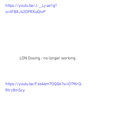
https://youtu.be/J-__Lj-ae1g?
si=tFBXJ42OPRXuQtvP
LDN Dosing - no longer working
https://youtu.be/Fsb4bm7OQQk?si=OTfKrQ-
RIrz8mScy