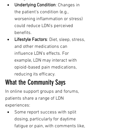
Underlying Condition
: Changes in 
the patient’s condition (e.g., 
worsening inflammation or stress) 
could reduce LDN’s perceived 
benefits.
Lifestyle Factors
: Diet, sleep, stress, 
and other medications can 
influence LDN’s effects. For 
example, LDN may interact with 
opioid-based pain medications, 
reducing its efficacy.
What the Community Says
In online support groups and forums, 
patients share a range of LDN 
experiences:
Some report success with split 
dosing, particularly for daytime 
fatigue or pain, with comments like, 