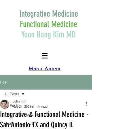
Integrative Medicine
Functional Medicine
Yoon Hang Kim MD
Menu Above
Post
All Posts
John Kim
All Posts
Aug 24, 2025
6 min read
Integrative & Functional Medicine -
Integrative medicine
San Antonio TX and Quincy IL
Health Insurance