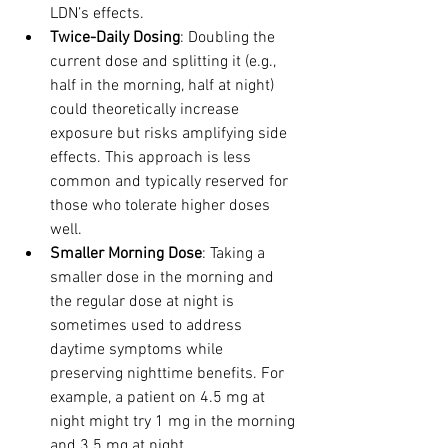
LDN’s effects.
Twice-Daily Dosing
: Doubling the 
current dose and splitting it (e.g., 
half in the morning, half at night) 
could theoretically increase 
exposure but risks amplifying side 
effects. This approach is less 
common and typically reserved for 
those who tolerate higher doses 
well.
Smaller Morning Dose
: Taking a 
smaller dose in the morning and 
the regular dose at night is 
sometimes used to address 
daytime symptoms while 
preserving nighttime benefits. For 
example, a patient on 4.5 mg at 
night might try 1 mg in the morning 
and 3.5 mg at night.