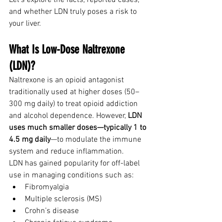
Let’s explore the facts, reported cases, 
and whether LDN truly poses a risk to 
your liver.
What Is Low-Dose Naltrexone 
(LDN)?
Naltrexone is an opioid antagonist 
traditionally used at higher doses (50–
300 mg daily) to treat opioid addiction 
and alcohol dependence. However, 
LDN 
uses much smaller doses—typically 1 to 
4.5 mg daily
—to modulate the immune 
system and reduce inflammation.
LDN has gained popularity for off-label 
use in managing conditions such as:
Fibromyalgia
Multiple sclerosis (MS)
Crohn’s disease