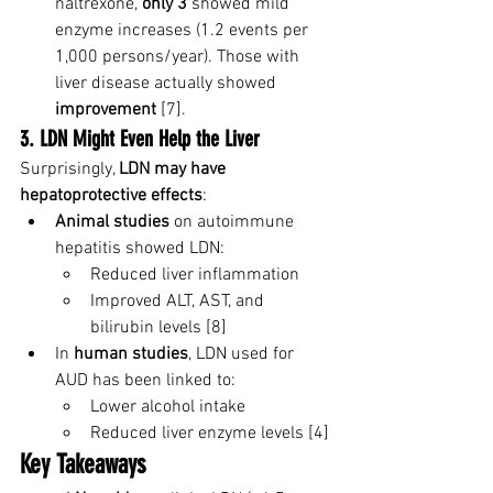
naltrexone, 
only 3
 showed mild 
enzyme increases (1.2 events per 
1,000 persons/year). Those with 
liver disease actually showed 
improvement
 [7].
3. LDN Might Even Help the Liver
Surprisingly, 
LDN may have 
hepatoprotective effects
:
Animal studies
 on autoimmune 
hepatitis showed LDN:
Reduced liver inflammation
Improved ALT, AST, and 
bilirubin levels [8]
In 
human studies
, LDN used for 
AUD has been linked to:
Lower alcohol intake
Reduced liver enzyme levels [4]
Key Takeaways