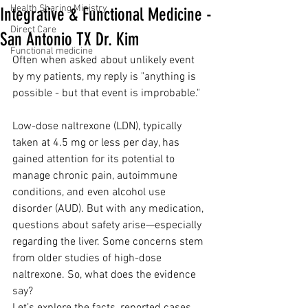
Health Sharing Ministry
Integrative & Functional Medicine -
Direct Care
San Antonio TX Dr. Kim
Functional medicine
Often when asked about unlikely event 
by my patients, my reply is "anything is 
possible - but that event is improbable."
Low-dose naltrexone (LDN), typically 
taken at 4.5 mg or less per day, has 
gained attention for its potential to 
manage chronic pain, autoimmune 
conditions, and even alcohol use 
disorder (AUD). But with any medication, 
questions about safety arise—especially 
regarding the liver. Some concerns stem 
from older studies of high-dose 
naltrexone. So, what does the evidence 
say?