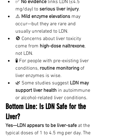
✅ 
No evidence
 links LDN (≤4.5 
mg/day) to 
serious liver injury
.
⚠️ 
Mild enzyme elevations
 may 
occur—but they are rare and 
usually unrelated to LDN.
🚫 Concerns about liver toxicity 
come from 
high-dose naltrexone
, 
not LDN.
🧪 For people with pre-existing liver 
conditions, 
routine monitoring
 of 
liver enzymes is wise.
🌿 Some studies suggest 
LDN may 
support liver health
 in autoimmune 
or alcohol-related liver conditions.
Bottom Line: Is LDN Safe for the 
Liver?
Yes—LDN appears to be liver-safe
 at the 
typical doses of 1 to 4.5 mg per day. The 