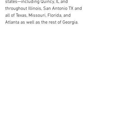
states—including Quincy, IL and 
throughout Illinois, San Antonio TX and 
all of Texas, Missouri, Florida, and 
Atlanta as well as the rest of Georgia.
www.directintegrativecare.com
contact Dr. Kim: 
https://hushforms.com/directintegrative
care-secure-contact-form
References
Pfohl, D. N., et al. (1986). Naltrexone 
hydrochloride (Trexan): A review of 
serum transaminase elevations at 
high dosage. 
NIDA Res Monogr
, 67, 
66–72. 
PubMed
FDA. (2013). Naltrexone label 
update. 
Link