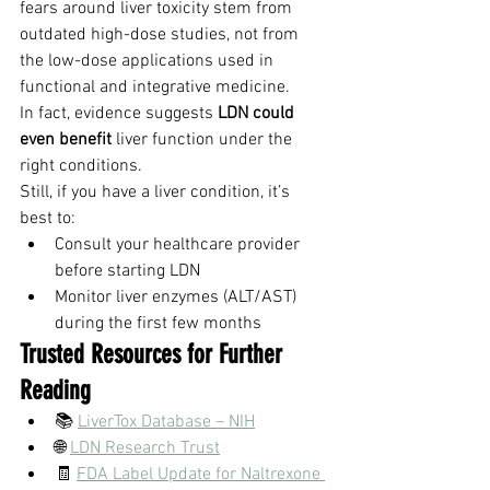
fears around liver toxicity stem from 
outdated high-dose studies, not from 
the low-dose applications used in 
functional and integrative medicine.
In fact, evidence suggests 
LDN could 
even benefit
 liver function under the 
right conditions.
Still, if you have a liver condition, it’s 
best to:
Consult your healthcare provider 
before starting LDN
Monitor liver enzymes (ALT/AST) 
during the first few months
Trusted Resources for Further 
Reading
📚 
LiverTox Database – NIH
🌐 
LDN Research Trust
🧾 
FDA Label Update for Naltrexone 