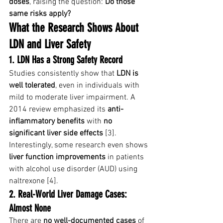
doses
, raising the question: 
Do those 
same risks apply?
What the Research Shows About 
LDN and Liver Safety
1. LDN Has a Strong Safety Record
Studies consistently show that 
LDN is 
well tolerated
, even in individuals with 
mild to moderate liver impairment. A 
2014 review emphasized its 
anti-
inflammatory benefits
 with 
no 
significant liver side effects
 [3].
Interestingly, some research even shows 
liver function improvements
 in patients 
with alcohol use disorder (AUD) using 
naltrexone [4].
2. Real-World Liver Damage Cases: 
Almost None
There are 
no well-documented cases
 of 