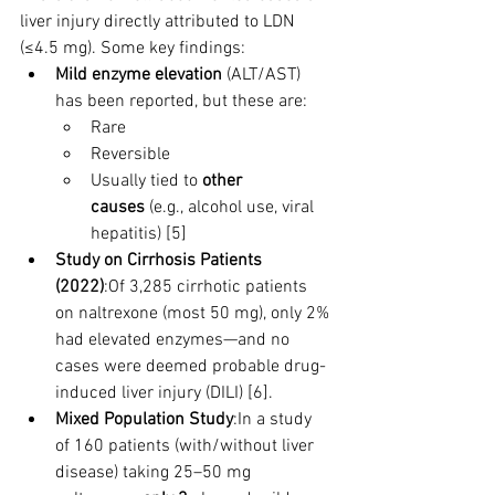
liver injury directly attributed to LDN 
(≤4.5 mg). Some key findings:
Mild enzyme elevation
 (ALT/AST) 
has been reported, but these are:
Rare
Reversible
Usually tied to 
other 
causes
 (e.g., alcohol use, viral 
hepatitis) [5]
Study on Cirrhosis Patients 
(2022)
:Of 3,285 cirrhotic patients 
on naltrexone (most 50 mg), only 2% 
had elevated enzymes—and no 
cases were deemed probable drug-
induced liver injury (DILI) [6].
Mixed Population Study
:In a study 
of 160 patients (with/without liver 
disease) taking 25–50 mg 