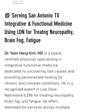
(2013)
📘 Serving San Antonio TX 
Integrative & Functional Medicine 
Using LDN for Treatng Neuropathy, 
Brain Fog, Fatigue
Dr. Yoon Hang Kim, MD
 is a board-
certified physician specializing in 
integrative functional medicine, 
dedicated to uncovering root causes and 
providing personalized healing for 
chronic and complex conditions. He is a 
recognized expert in Low Dose 
Naltrexone (LDN) for treating neuropathy, 
brain fog, and fatigue. He offers 
telemedicine services across multiple 