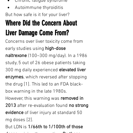
Chronic fatigue syndrome
Autoimmune thyroiditis
But how safe is it for your liver?
Where Did the Concern About 
Liver Damage Come From?
Concerns over liver toxicity come from 
early studies using 
high-dose 
naltrexone
 (100–300 mg/day). In a 1986 
study, 5 out of 26 obese patients taking 
300 mg daily experienced 
elevated liver 
enzymes
, which reversed after stopping 
the drug [1]. This led to an FDA black-
box warning in the late 1980s.
However, this warning was 
removed in 
2013
 after re-evaluation found 
no strong 
evidence
 of liver injury at standard 50 
mg doses [2].
But LDN is 
1/66th to 1/100th of those 