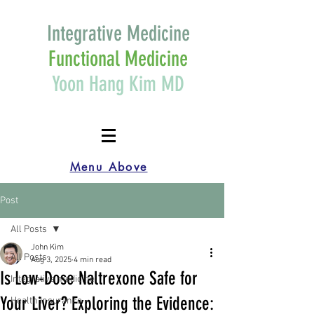
Integrative Medicine
Functional Medicine
Yoon Hang Kim MD
Menu Above
Post
All Posts
John Kim
All Posts
Aug 3, 2025
4 min read
Is Low-Dose Naltrexone Safe for
Integrative medicine
Your Liver? Exploring the Evidence:
Health Insurance