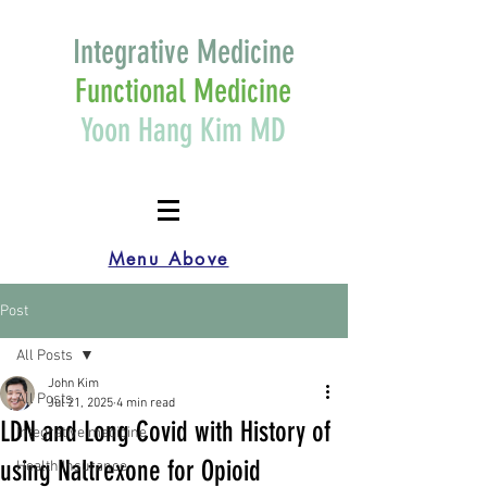
Integrative Medicine
Functional Medicine
Yoon Hang Kim MD
Menu Above
Post
All Posts
John Kim
All Posts
Jul 21, 2025
4 min read
LDN and Long Covid with History of
Integrative medicine
using Naltrexone for Opioid
Health Insurance