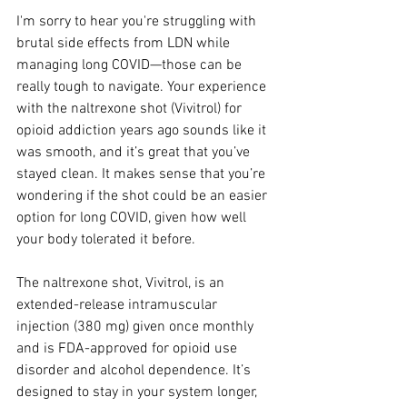
I'm sorry to hear you're struggling with 
brutal side effects from LDN while 
managing long COVID—those can be 
really tough to navigate. Your experience 
with the naltrexone shot (Vivitrol) for 
opioid addiction years ago sounds like it 
was smooth, and it’s great that you’ve 
stayed clean. It makes sense that you’re 
wondering if the shot could be an easier 
option for long COVID, given how well 
your body tolerated it before.
The naltrexone shot, Vivitrol, is an 
extended-release intramuscular 
injection (380 mg) given once monthly 
and is FDA-approved for opioid use 
disorder and alcohol dependence. It’s 
designed to stay in your system longer, 