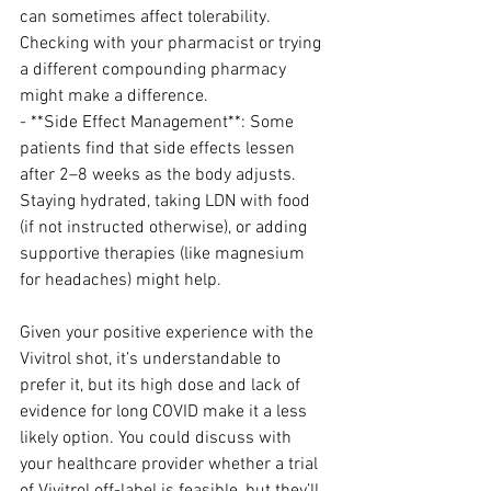
can sometimes affect tolerability. 
Checking with your pharmacist or trying 
a different compounding pharmacy 
might make a difference.
- **Side Effect Management**: Some 
patients find that side effects lessen 
after 2–8 weeks as the body adjusts. 
Staying hydrated, taking LDN with food 
(if not instructed otherwise), or adding 
supportive therapies (like magnesium 
for headaches) might help.
Given your positive experience with the 
Vivitrol shot, it’s understandable to 
prefer it, but its high dose and lack of 
evidence for long COVID make it a less 
likely option. You could discuss with 
your healthcare provider whether a trial 