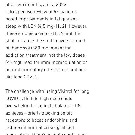
after two months, and a 2023 
retrospective review of 59 patients 
noted improvements in fatigue and 
sleep with LDN (4.5 mg) [1, 2]. However, 
these studies used oral LDN, not the 
shot, because the shot delivers a much 
higher dose (380 mg) meant for 
addiction treatment, not the low doses 
(≤5 mg) used for immunomodulation or 
anti-inflammatory effects in conditions 
like long COVID.
The challenge with using Vivitrol for long 
COVID is that its high dose could 
overwhelm the delicate balance LDN 
achieves—briefly blocking opioid 
receptors to boost endorphins and 
reduce inflammation via glial cell 