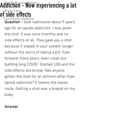
Health Sharing Ministry
Addiction - Now experiencing a lot
Direct Care
of side effects
Functional medicine
Question
: I took naltrexone about 9 years 
ago for an opiate addiction. I was given 
the shot. It was once monthly and no 
side effects at all. They gave you a shot 
because it stayed in your system longer 
without the worry of taking a pill. Fast 
forward many years, been clean but 
battling long COVID. Started LDN and the 
side effects are brutal. Has anyone 
gotten the shot for an ailment other than 
opioid addiction? It seems the easier 
route..Getting a shot was a breeze on my 
body.
Answer
: 