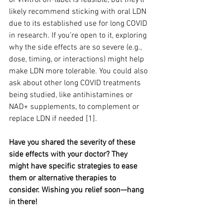
of Vivitrol off-label is feasible, but they’ll 
likely recommend sticking with oral LDN 
due to its established use for long COVID 
in research. If you’re open to it, exploring 
why the side effects are so severe (e.g., 
dose, timing, or interactions) might help 
make LDN more tolerable. You could also 
ask about other long COVID treatments 
being studied, like antihistamines or 
NAD+ supplements, to complement or 
replace LDN if needed [1].
Have you shared the severity of these 
side effects with your doctor? They 
might have specific strategies to ease 
them or alternative therapies to 
consider. Wishing you relief soon—hang 
in there!