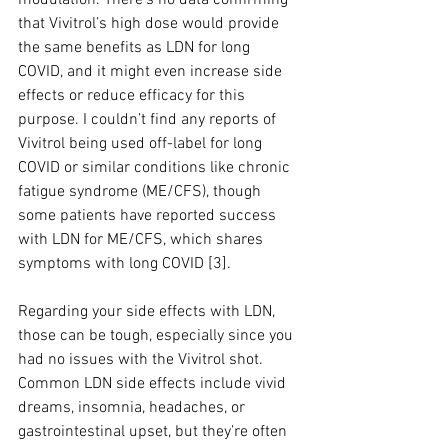
modulation. There’s no data confirming 
that Vivitrol’s high dose would provide 
the same benefits as LDN for long 
COVID, and it might even increase side 
effects or reduce efficacy for this 
purpose. I couldn’t find any reports of 
Vivitrol being used off-label for long 
COVID or similar conditions like chronic 
fatigue syndrome (ME/CFS), though 
some patients have reported success 
with LDN for ME/CFS, which shares 
symptoms with long COVID [3].
Regarding your side effects with LDN, 
those can be tough, especially since you 
had no issues with the Vivitrol shot. 
Common LDN side effects include vivid 
dreams, insomnia, headaches, or 
gastrointestinal upset, but they’re often 