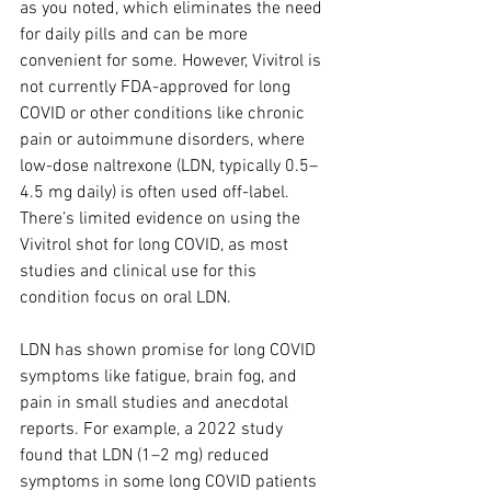
as you noted, which eliminates the need 
for daily pills and can be more 
convenient for some. However, Vivitrol is 
not currently FDA-approved for long 
COVID or other conditions like chronic 
pain or autoimmune disorders, where 
low-dose naltrexone (LDN, typically 0.5–
4.5 mg daily) is often used off-label. 
There’s limited evidence on using the 
Vivitrol shot for long COVID, as most 
studies and clinical use for this 
condition focus on oral LDN.
LDN has shown promise for long COVID 
symptoms like fatigue, brain fog, and 
pain in small studies and anecdotal 
reports. For example, a 2022 study 
found that LDN (1–2 mg) reduced 
symptoms in some long COVID patients 