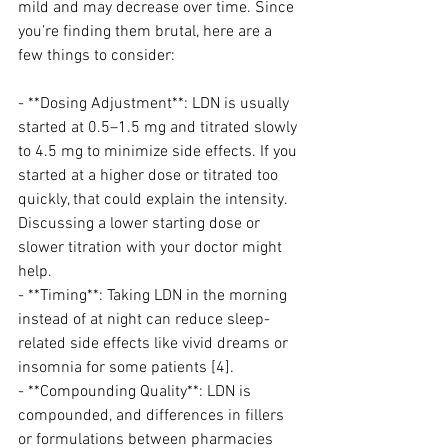
mild and may decrease over time. Since 
you’re finding them brutal, here are a 
few things to consider:
- **Dosing Adjustment**: LDN is usually 
started at 0.5–1.5 mg and titrated slowly 
to 4.5 mg to minimize side effects. If you 
started at a higher dose or titrated too 
quickly, that could explain the intensity. 
Discussing a lower starting dose or 
slower titration with your doctor might 
help.
- **Timing**: Taking LDN in the morning 
instead of at night can reduce sleep-
related side effects like vivid dreams or 
insomnia for some patients [4].
- **Compounding Quality**: LDN is 
compounded, and differences in fillers 
or formulations between pharmacies 