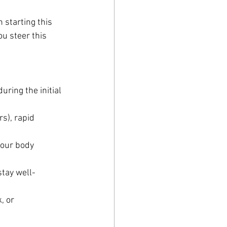
starting this 
u steer this 
ring the initial 
s), rapid 
your body 
stay well-
, or 