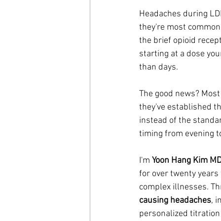
Headaches during LDN 
they're most common 
the brief opioid rece
starting at a dose yo
than days.
The good news? Most 
they've established t
instead of the standar
timing from evening t
I'm 
Yoon Hang Kim M
for over twenty years
complex illnesses. Th
causing headaches
, 
personalized titratio