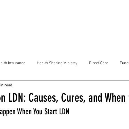
alth Insurance
Health Sharing Ministry
Direct Care
Funct
in read
n LDN: Causes, Cures, and When 
appen When You Start LDN