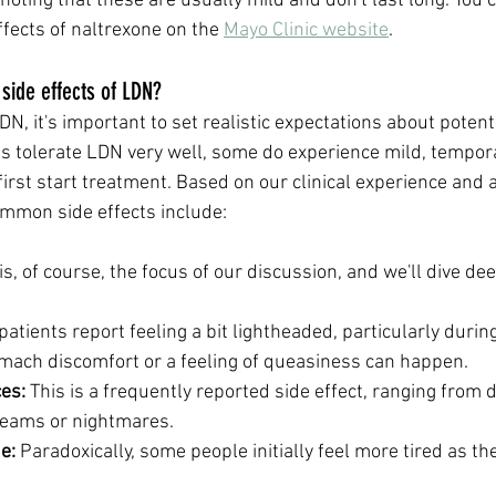
 noting that these are usually mild and don't last long. You
ects of naltrexone on the 
Mayo Clinic website
.
ide effects of LDN?
, it's important to set realistic expectations about potentia
s tolerate LDN very well, some do experience mild, tempora
irst start treatment. Based on our clinical experience and a
mmon side effects include:
 is, of course, the focus of our discussion, and we'll dive de
atients report feeling a bit lightheaded, particularly during 
omach discomfort or a feeling of queasiness can happen.
es:
 This is a frequently reported side effect, ranging from di
dreams or nightmares.
e:
 Paradoxically, some people initially feel more tired as th