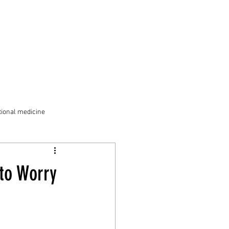
ional medicine
to Worry