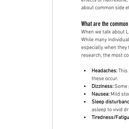
effects of naltrexone,
about common side eff
What are the common s
When we talk about LDN
While many individual
especially when they f
research, the most co
Headaches:
 This
these occur.
Dizziness:
 Some p
Nausea:
 Mild st
Sleep disturbanc
asleep to vivid 
Tiredness/Fatigu