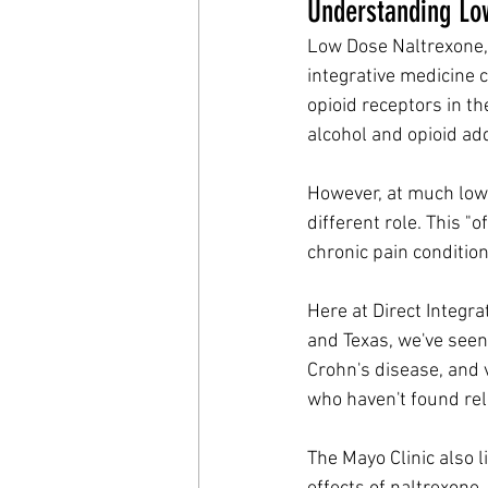
Understanding Low
Low Dose Naltrexone, 
integrative medicine c
opioid receptors in the
alcohol and opioid add
However, at much low
different role. This "
chronic pain conditi
Here at Direct Integrat
and Texas, we've seen 
Crohn's disease, and 
who haven't found rel
The Mayo Clinic also 