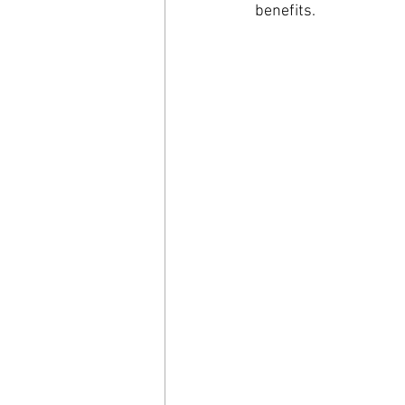
benefits.