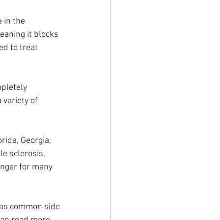
 in the 
eaning it blocks 
ed to treat 
pletely 
variety of 
orida, Georgia, 
e sclerosis, 
anger for many 
g as common side 