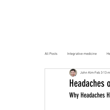
All Posts
Integrative medicine
He
John Kim
Feb 3
13 m
Headaches o
Why Headaches H