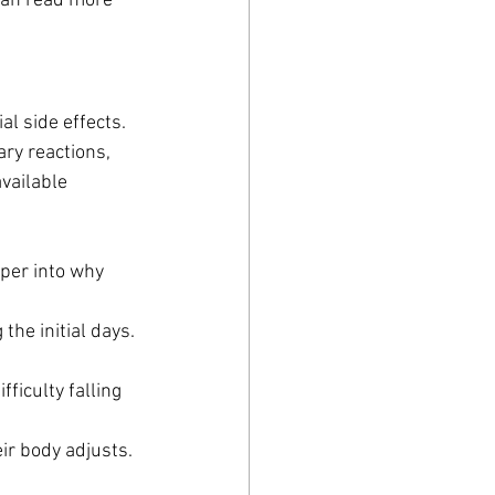
 can read more 
l side effects. 
ry reactions, 
vailable 
eper into why 
the initial days.
fficulty falling 
eir body adjusts.