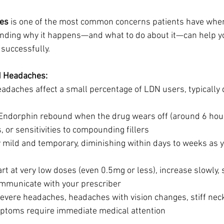
es
 is one of the most common concerns patients have when 
nding why it happens—and what to do about it—can help yo
 successfully.
N Headaches:
eadaches affect a small percentage of LDN users, typically du
Endorphin rebound when the drug wears off (around 6 hour
 or sensitivities to compounding fillers
y mild and temporary, diminishing within days to weeks as 
art at very low doses (even 0.5mg or less), increase slowly, 
mmunicate with your prescriber
Severe headaches, headaches with vision changes, stiff neck
ptoms require immediate medical attention