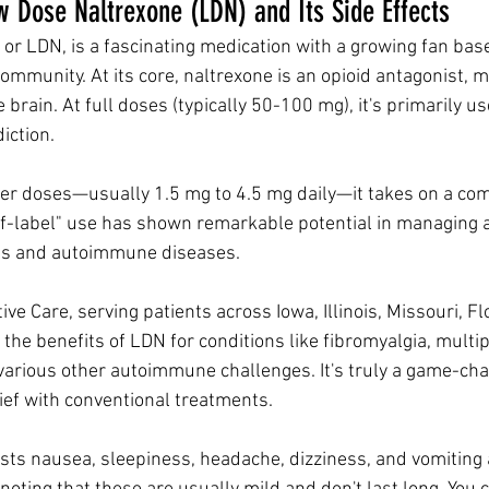
 Dose Naltrexone (LDN) and Its Side Effects
or LDN, is a fascinating medication with a growing fan base
ommunity. At its core, naltrexone is an opioid antagonist, m
 brain. At full doses (typically 50-100 mg), it's primarily us
iction. 
er doses—usually 1.5 mg to 4.5 mg daily—it takes on a com
off-label" use has shown remarkable potential in managing a 
ons and autoimmune diseases.
ive Care, serving patients across Iowa, Illinois, Missouri, Fl
the benefits of LDN for conditions like fibromyalgia, multipl
various other autoimmune challenges. It's truly a game-ch
ief with conventional treatments. 
lists nausea, sleepiness, headache, dizziness, and vomitin