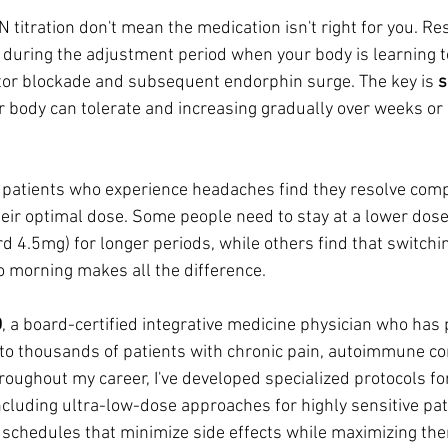
titration don't mean the medication isn't right for you. R
during the adjustment period when your body is learning t
ptor blockade and subsequent endorphin surge. The key is 
s
ur body can tolerate and increasing gradually over weeks or
patients who experience headaches find they resolve comp
heir optimal dose. Some people need to stay at a lower dose
d 4.5mg) for longer periods, while others find that switchin
o morning makes all the difference.
D
, a board-certified integrative medicine physician who has
 to thousands of patients with chronic pain, autoimmune co
roughout my career, I've developed specialized protocols f
including ultra-low-dose approaches for highly sensitive pat
n schedules that minimize side effects while maximizing the