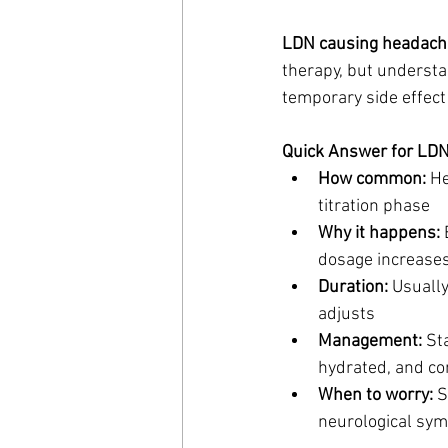
LDN causing headach
therapy, but understa
temporary side effect
Quick Answer for LD
How common:
 H
titration phase
Why it happens:
 
dosage increases,
Duration:
 Usuall
adjusts
Management:
 St
hydrated, and co
When to worry:
 
neurological sym