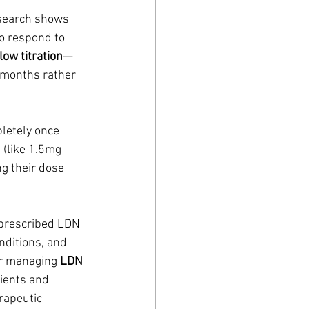
esearch shows 
o respond to 
low titration
—
 months rather 
letely once 
 (like 1.5mg 
g their dose 
 prescribed LDN 
nditions, and 
or managing 
LDN 
ients and 
rapeutic 