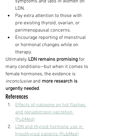
symptoms and labs in women on 
LDN.
Pay extra attention to those with 
pre-existing thyroid, ovarian, or 
perimenopausal concerns.
Encourage reporting of menstrual 
or hormonal changes while on 
therapy.
Ultimately, 
LDN remains promising
 for 
many conditions—but when it comes to 
female hormones, the evidence is 
inconclusive
 and 
more research is 
urgently needed
.
References
Effects of naloxone on hot flashes 
and gonadotropin secretion 
(PubMed)
LDN and thyroid hormone use in 
hypothyroid patients (PubMed)