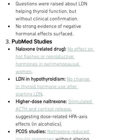
Questions were raised about LDN 
helping thyroid function, but 
without clinical confirmation.
No strong evidence of negative 
hormonal effects surfaced.
3. 
PubMed Studies
Naloxone (related drug):
No effect on 
hot flashes or reproductive 
hormones in perimenopausal 
women
.
LDN in hypothyroidism:
No change 
in thyroid hormone use after 
starting LDN
.
Higher-dose naltrexone:
Stimulated 
ACTH and cortisol release
, 
suggesting dose-related HPA-axis 
effects (in alcoholics).
PCOS studies:
Naltrexone reduced 
insulin responses
 without altering 