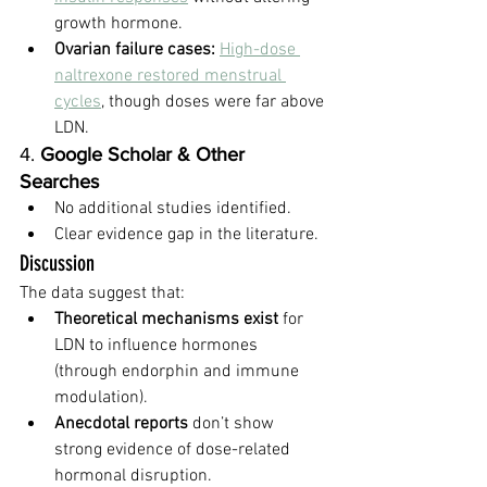
growth hormone.
Ovarian failure cases:
High-dose 
naltrexone restored menstrual 
cycles
, though doses were far above 
LDN.
4. 
Google Scholar & Other 
Searches
No additional studies identified.
Clear evidence gap in the literature.
Discussion
The data suggest that:
Theoretical mechanisms exist
 for 
LDN to influence hormones 
(through endorphin and immune 
modulation).
Anecdotal reports
 don’t show 
strong evidence of dose-related 
hormonal disruption.