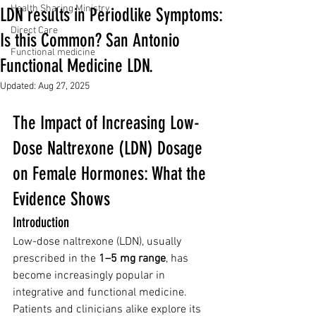
Health Sharing Ministry
LDN results in Periodlike Symptoms:
Direct Care
Is this Common? San Antonio
Functional medicine
Functional Medicine LDN.
Updated:
Aug 27, 2025
The Impact of Increasing Low-
Dose Naltrexone (LDN) Dosage 
on Female Hormones: What the 
Evidence Shows
Introduction
Low-dose naltrexone (LDN), usually 
prescribed in the 
1–5 mg range
, has 
become increasingly popular in 
integrative and functional medicine. 
Patients and clinicians alike explore its 