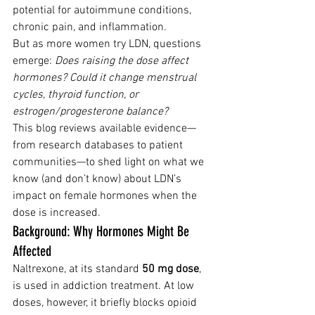
potential for autoimmune conditions, 
chronic pain, and inflammation.
But as more women try LDN, questions 
emerge: 
Does raising the dose affect 
hormones? Could it change menstrual 
cycles, thyroid function, or 
estrogen/progesterone balance?
This blog reviews available evidence—
from research databases to patient 
communities—to shed light on what we 
know (and don’t know) about LDN’s 
impact on female hormones when the 
dose is increased.
Background: Why Hormones Might Be 
Affected
Naltrexone, at its standard 
50 mg dose
, 
is used in addiction treatment. At low 
doses, however, it briefly blocks opioid 