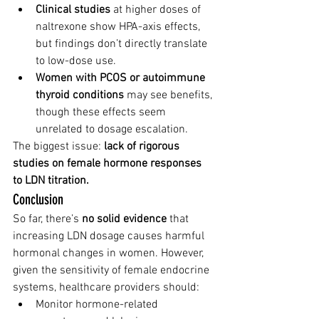
Clinical studies
 at higher doses of 
naltrexone show HPA-axis effects, 
but findings don’t directly translate 
to low-dose use.
Women with PCOS or autoimmune 
thyroid conditions
 may see benefits, 
though these effects seem 
unrelated to dosage escalation.
The biggest issue: 
lack of rigorous 
studies on female hormone responses 
to LDN titration.
Conclusion
So far, there’s 
no solid evidence
 that 
increasing LDN dosage causes harmful 
hormonal changes in women. However, 
given the sensitivity of female endocrine 
systems, healthcare providers should:
Monitor hormone-related 