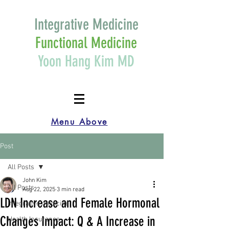
Integrative Medicine
Functional Medicine
Yoon Hang Kim MD
Menu Above
Post
All Posts
John Kim
All Posts
Aug 22, 2025
3 min read
LDN Increase and Female Hormonal
Integrative medicine
Changes Impact: Q & A Increase in
Health Insurance