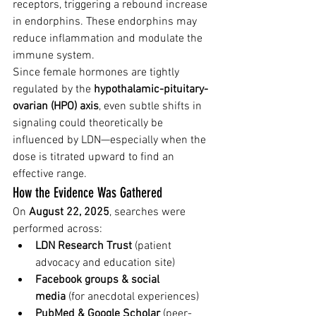
receptors, triggering a rebound increase 
in endorphins. These endorphins may 
reduce inflammation and modulate the 
immune system.
Since female hormones are tightly 
regulated by the 
hypothalamic-pituitary-
ovarian (HPO) axis
, even subtle shifts in 
signaling could theoretically be 
influenced by LDN—especially when the 
dose is titrated upward to find an 
effective range.
How the Evidence Was Gathered
On 
August 22, 2025
, searches were 
performed across:
LDN Research Trust
 (patient 
advocacy and education site)
Facebook groups & social 
media
 (for anecdotal experiences)
PubMed & Google Scholar
 (peer-