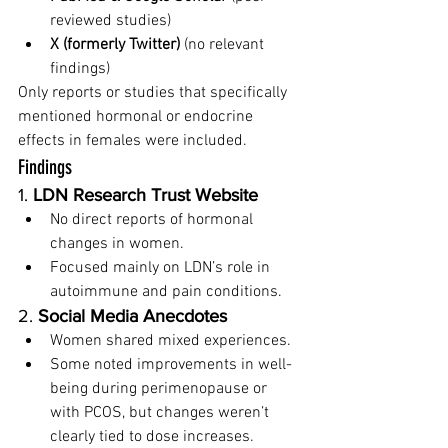
reviewed studies)
X (formerly Twitter)
 (no relevant 
findings)
Only reports or studies that specifically 
mentioned hormonal or endocrine 
effects in females were included.
Findings
1. 
LDN Research Trust Website
No direct reports of hormonal 
changes in women.
Focused mainly on LDN’s role in 
autoimmune and pain conditions.
2. 
Social Media Anecdotes
Women shared mixed experiences.
Some noted improvements in well-
being during perimenopause or 
with PCOS, but changes weren’t 
clearly tied to dose increases.