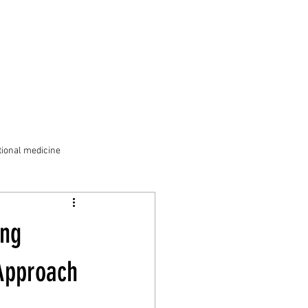
ional medicine
ong
 Approach