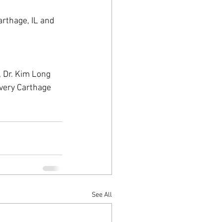
arthage, IL and 
, Dr. Kim Long 
very Carthage 
See All