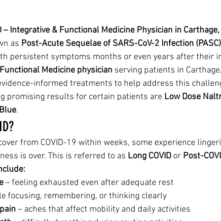
– Integrative & Functional Medicine Physician in Carthage, 
wn as 
Post-Acute Sequelae of SARS-CoV-2 Infection (PASC)
th persistent symptoms months or even years after their init
 Functional Medicine physician
 serving patients in Carthage,
 evidence-informed treatments to help address this challeng
 promising results for certain patients are 
Low Dose Nalt
Blue
.
ID?
cover from COVID-19 within weeks, some experience linge
lness is over. This is referred to as 
Long COVID
 or 
Post-COV
clude:
e
 – feeling exhausted even after adequate rest
le focusing, remembering, or thinking clearly
 pain
 – aches that affect mobility and daily activities