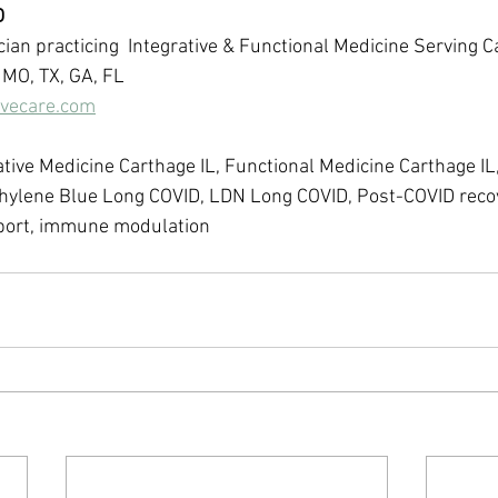
D
ian practicing  Integrative & Functional Medicine Serving C
 MO, TX, GA, FL 
ivecare.com
ative Medicine Carthage IL, Functional Medicine Carthage IL
hylene Blue Long COVID, LDN Long COVID, Post-COVID reco
pport, immune modulation