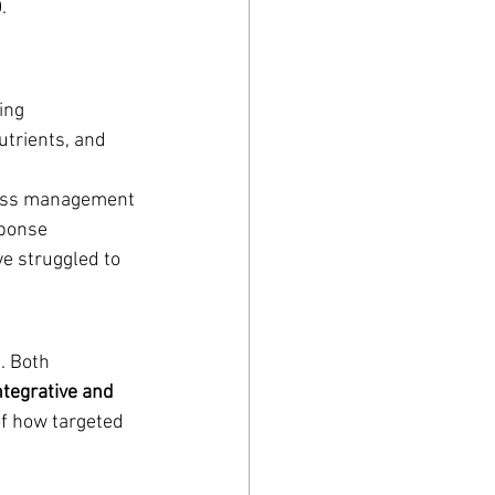
.
ting
trients, and 
tress management
sponse
e struggled to 
. Both 
ntegrative and 
of how targeted 