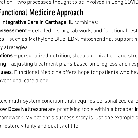
ation—two processes thought to be involved in Long COVID
Functional Medicine Approach
 Integrative Care in Carthage, IL
 combines:
assessment
 – detailed history, lab work, and functional tes
es
 – such as Methylene Blue, LDN, mitochondrial support nu
y strategies
ntions
 – personalized nutrition, sleep optimization, and s
ing
 – adjusting treatment plans based on progress and re
auses
, Functional Medicine offers hope for patients who hav
nventional care alone.
ex, multi-system condition that requires personalized care
ow Dose Naltrexone
 are promising tools within a broader 
I
framework. My patient’s success story is just one example 
restore vitality and quality of life.