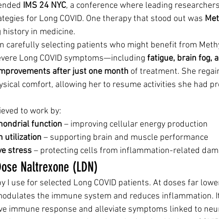
tended 
IMS 24 NYC
, a conference where leading researchers 
tegies for Long COVID. One therapy that stood out was 
Met
history in medicine.
en carefully selecting patients who might benefit from Meth
severe Long COVID symptoms—including 
fatigue, brain fog,
improvements after just one month
 of treatment. She regai
ysical comfort, allowing her to resume activities she had pr
ieved to work by:
ondrial function
 – improving cellular energy production
 utilization
 – supporting brain and muscle performance
ve stress
 – protecting cells from inflammation-related da
Dose Naltrexone (LDN)
py I use for selected Long COVID patients. At doses far lower
 modulates the immune system and reduces inflammation. I
ive immune response and alleviate symptoms linked to neu