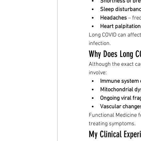
Shortness of bre
Sleep disturban
Headaches
 – fr
Heart palpitatio
Long COVID can affect 
infection.
Why Does Long C
Although the exact ca
involve:
Immune system d
Mitochondrial dy
Ongoing viral fr
Vascular change
Functional Medicine 
treating symptoms.
My Clinical Exper