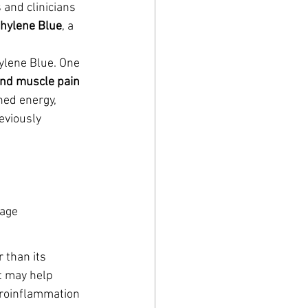
and clinicians 
hylene Blue
, a 
ylene Blue. One 
 and muscle pain
ned energy, 
eviously 
mage
 than its 
t may help 
roinflammation 