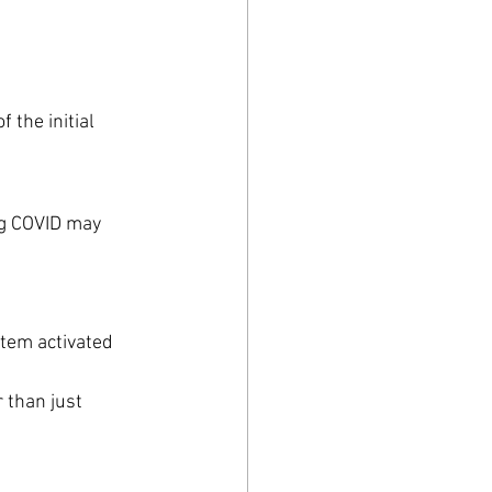
 the initial 
ng COVID may 
stem activated
than just 