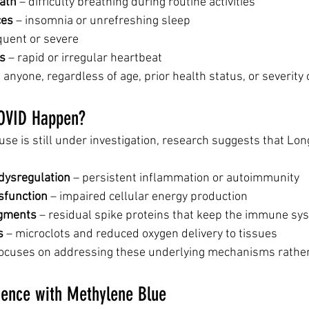
ath
 – difficulty breathing during routine activities
ces
 – insomnia or unrefreshing sleep
equent or severe
ns
 – rapid or irregular heartbeat
anyone, regardless of age, prior health status, or severity of
OVID Happen?
use is still under investigation, research suggests that Lo
ysregulation
 – persistent inflammation or autoimmunity
sfunction
 – impaired cellular energy production
agments
 – residual spike proteins that keep the immune sy
s
 – microclots and reduced oxygen delivery to tissues
focuses on addressing these underlying mechanisms rather 
ience with Methylene Blue