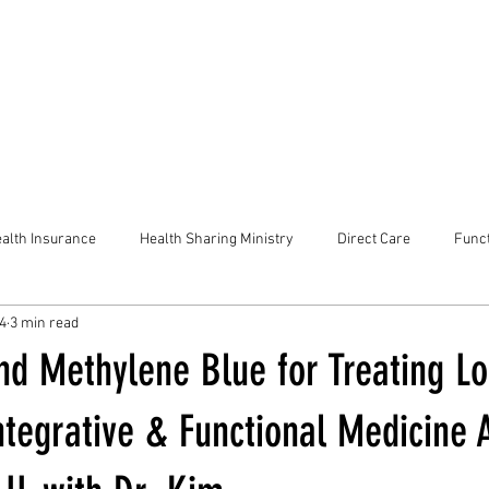
alth Insurance
Health Sharing Ministry
Direct Care
Funct
24
3 min read
nd Methylene Blue for Treating L
ntegrative & Functional Medicine