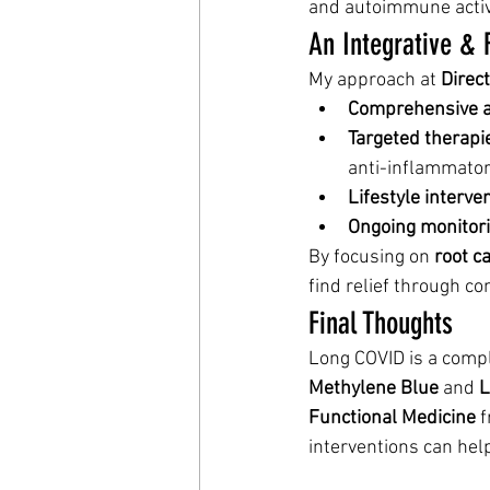
and autoimmune activ
An Integrative & 
My approach at 
Direct
Comprehensive 
Targeted therapi
anti-inflammator
Lifestyle interve
Ongoing monitor
By focusing on 
root c
find relief through co
Final Thoughts
Long COVID is a compl
Methylene Blue
 and 
L
Functional Medicine
 
interventions can help 