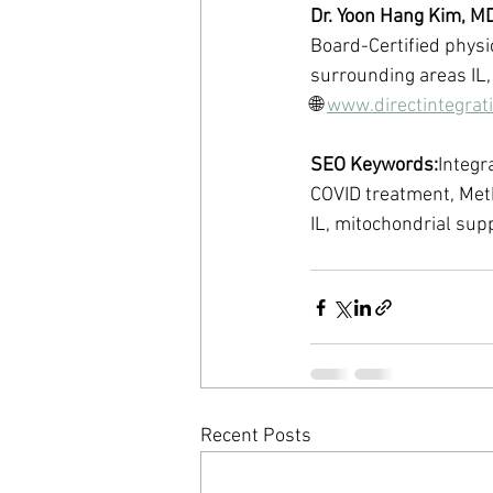
Dr. Yoon Hang Kim, M
Board-Certified physic
surrounding areas IL,
🌐 
www.directintegrat
SEO Keywords:
Integr
COVID treatment, Met
IL, mitochondrial su
Recent Posts