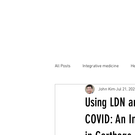
All Posts
Integrative medicine
He
John Kim
Jul 21, 20
Using LDN a
COVID: An I