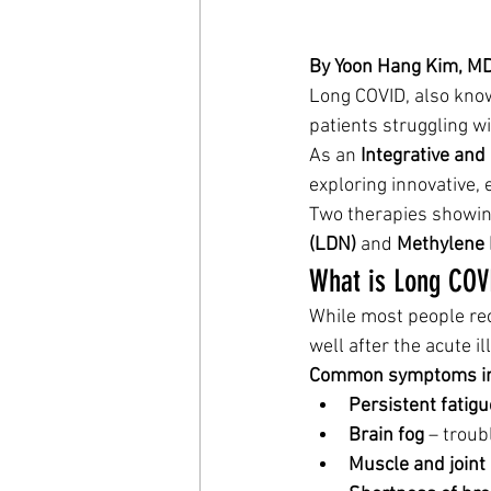
By Yoon Hang Kim, MD 
Long COVID, also kno
patients struggling wi
As an 
Integrative and
exploring innovative,
Two therapies showing
(LDN)
 and 
Methylene 
What is Long COV
While most people re
well after the acute il
Common symptoms in
Persistent fatigu
Brain fog
 – troub
Muscle and joint