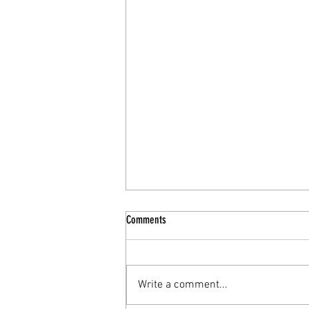
Comments
Write a comment...