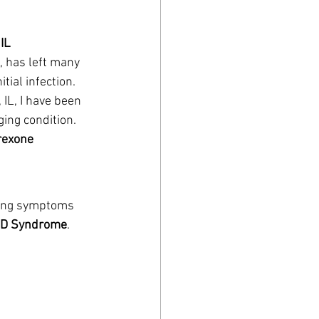
IL
, has left many 
ial infection. 
 IL, I have been 
ing condition. 
rexone 
ring symptoms 
ID Syndrome
.