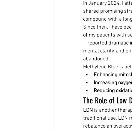
In January 2024, I at
shared promising stra
compound with a long 
Since then, I have be
of my patients with 
—reported 
dramatic 
mental clarity, and ph
abandoned.
Methylene Blue is bel
Enhancing mitoch
Increasing oxygen
Reducing oxidati
The Role of Low 
LDN
 is another thera
traditional use, LDN
rebalance an overact