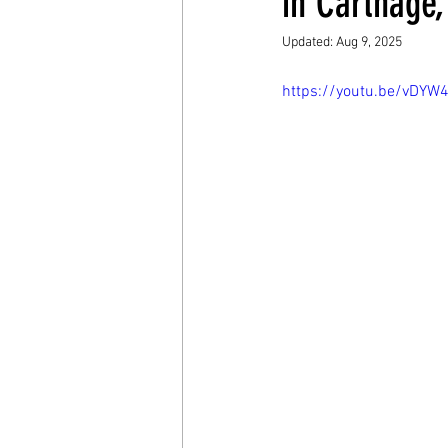
in Carthage,
Updated:
Aug 9, 2025
https://youtu.be/vDYW