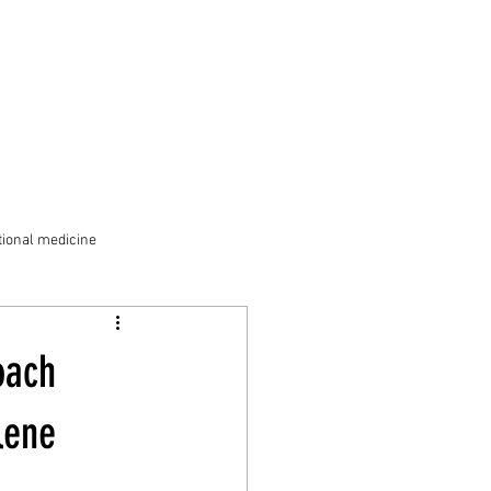
ional medicine
oach
lene 