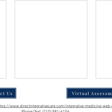
ct Us
Virtual Assess
ttps://www.directintegrativecare.com/integrative-medicine-web-
Phone/Text:
(210) 981-6106