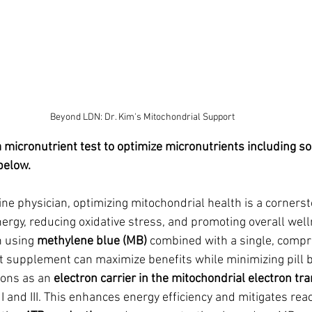
Beyond LDN: Dr. Kim's Mitochondrial Support
a micronutrient test to optimize micronutrients including so
below.
ne physician, optimizing mitochondrial health is a cornerst
ergy, reducing oxidative stress, and promoting overall well
 using 
methylene blue (MB)
 combined with a single, compr
t supplement can maximize benefits while minimizing pill 
ons as an 
electron carrier in the mitochondrial electron tr
 and III. This enhances energy efficiency and mitigates reac