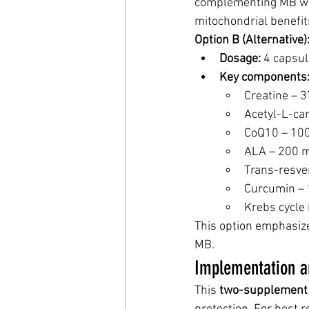
complementing MB whi
mitochondrial benefit
Option B (Alternative
Dosage:
 4 capsul
Key components
Creatine – 
Acetyl-L-ca
CoQ10 – 10
ALA – 200 
Trans-resve
Curcumin –
Krebs cycle
This option emphasiz
MB.
Implementation a
This 
two-supplement 