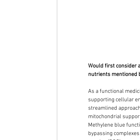
Would first consider 
nutrients mentioned 
As a functional medici
supporting cellular en
streamlined approach
mitochondrial suppor
Methylene blue functi
bypassing complexes I