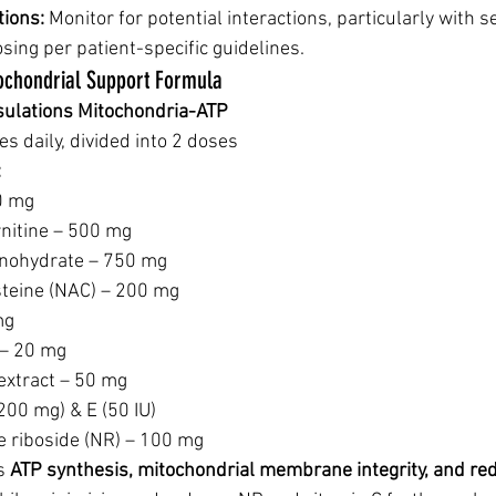
tions:
 Monitor for potential interactions, particularly with s
sing per patient-specific guidelines.
ochondrial Support Formula
sulations Mitochondria-ATP
es daily, divided into 2 doses
:
0 mg
rnitine – 500 mg
nohydrate – 750 mg
steine (NAC) – 200 mg
mg
 – 20 mg
extract – 50 mg
200 mg) & E (50 IU)
e riboside (NR) – 100 mg
s 
ATP synthesis, mitochondrial membrane integrity, and re