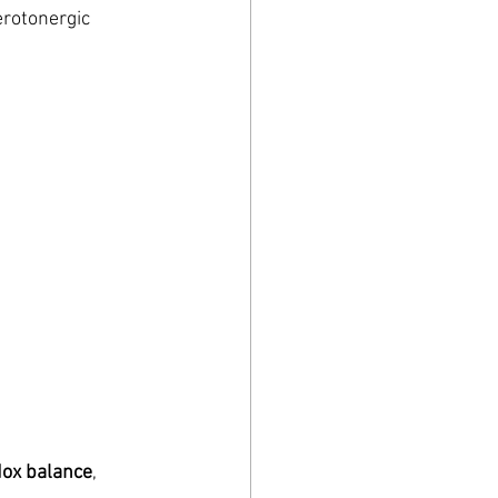
erotonergic 
dox balance
, 