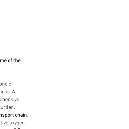
me of the 
one of 
ness. A 
ehensive 
burden.
ansport chain
, 
tive oxygen 