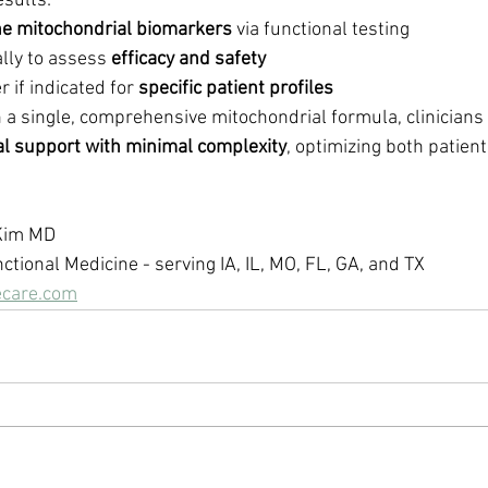
esults:
ne mitochondrial biomarkers
 via functional testing
lly to assess 
efficacy and safety
 if indicated for 
specific patient profiles
a single, comprehensive mitochondrial formula, clinicians 
l support with minimal complexity
, optimizing both patien
 Kim MD
nctional Medicine - serving IA, IL, MO, FL, GA, and TX
ecare.com