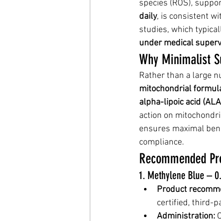
species (ROS), suppor
daily
, is consistent w
studies, which typica
under medical superv
Why Minimalist S
Rather than a large 
mitochondrial formul
alpha-lipoic acid (AL
action on mitochondri
ensures maximal benef
compliance.
Recommended Pro
1. Methylene Blue – 0
Product recomme
certified, third-p
Administration:
 