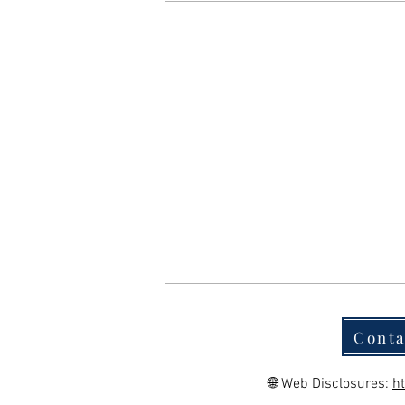
Conta
🌐 Web Disclosures:
h