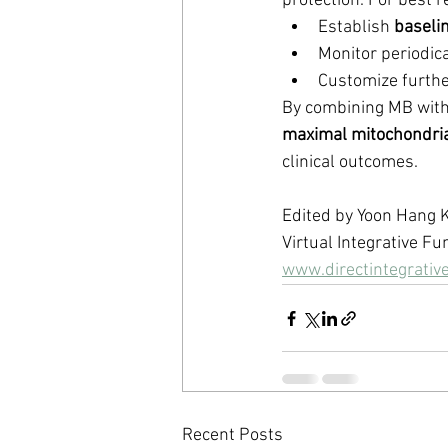
protection. For best r
Establish 
baseli
Monitor periodica
Customize further
By combining MB with 
maximal mitochondria
clinical outcomes.
Edited by Yoon Hang
Virtual Integrative Fu
www.directintegrativ
Recent Posts