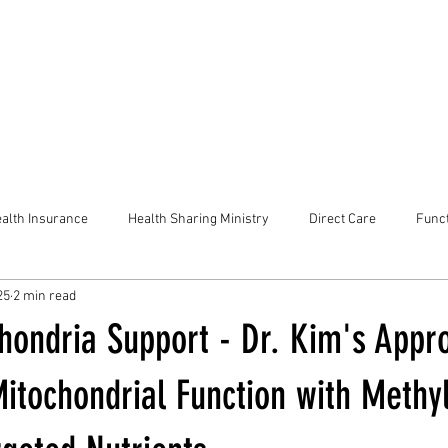
alth Insurance
Health Sharing Ministry
Direct Care
Funct
25
2 min read
chondria Support - Dr. Kim's Appr
itochondrial Function with Methy