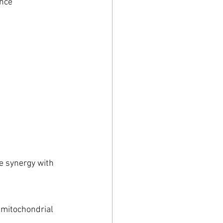
nce 
e synergy with 
 mitochondrial 