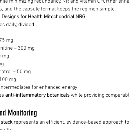
le minimizing redundancy. NR and vitamin C further enha
s, and the capsule format keeps the regimen simple.
): Designs for Health Mitochondrial NRG
es daily, divided
:
375 mg
rnitine – 300 mg
0 mg
mg
ratrol – 50 mg
 100 mg
 intermediates for enhanced energy
es 
anti-inflammatory botanicals
 while providing comparabl
nd Monitoring
stack
 represents an efficient, evidence-based approach to