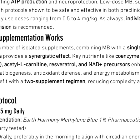
ting 
ATP production
 and neuroprotection. Low-dose MB, su
ith protocols shown to be safe and effective in both preclinic
lly use doses ranging from 0.5 to 4 mg/kg. As always, 
indivi
ision
 is recommended.
upplementation Works
number of isolated supplements, combining MB with a 
singl
a
 provides a 
synergistic effect
. Key nutrients like 
coenzyme 
A), acetyl-L-carnitine, resveratrol, and NAD+ precursors
 en
al biogenesis, antioxidant defense, and energy metabolism.
it with a 
two-supplement regimen
, reducing complexity 
tocol
.5 mg Daily
ndation:
Earth Harmony Methylene Blue 1% Pharmaceutic
arty tested)
Orally, preferably in the morning to align with circadian e