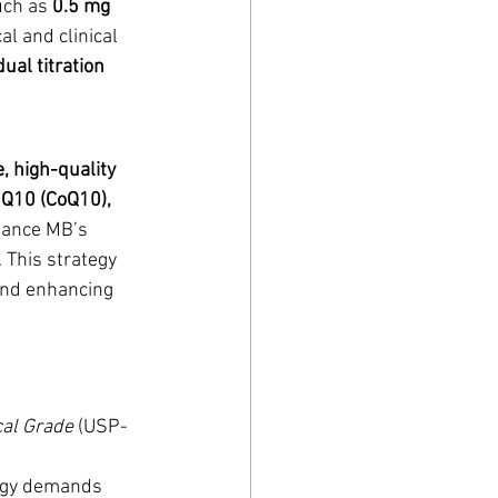
ch as 
0.5 mg 
al and clinical 
dual titration 
e, high-quality 
Q10 (CoQ10), 
hance MB’s 
 This strategy 
and enhancing 
al Grade
 (USP-
nergy demands