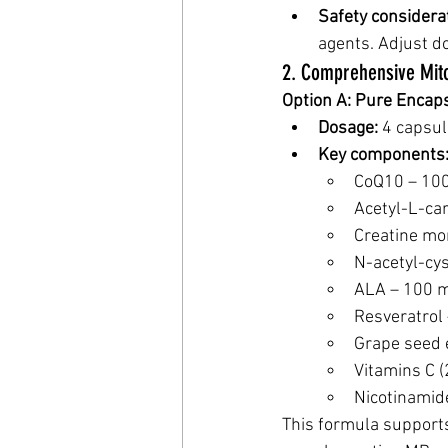
Safety considera
agents. Adjust do
2. Comprehensive Mit
Option A: Pure Encap
Dosage:
 4 capsul
Key components
CoQ10 – 10
Acetyl-L-ca
Creatine mo
N-acetyl-cy
ALA – 100 
Resveratrol
Grape seed 
Vitamins C (
Nicotinamid
This formula support