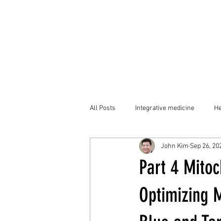
All Posts
Integrative medicine
He
John Kim
Sep 26, 20
Part 4 Mito
Optimizing M