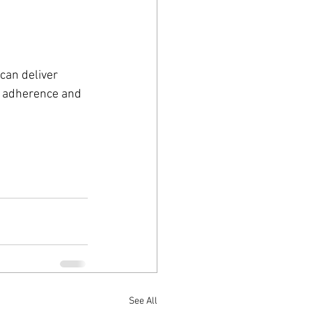
can deliver 
t adherence and 
See All