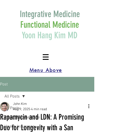
Integrative Medicine
Functional Medicine
Yoon Hang Kim MD
Menu Above
Post
All Posts
John Kim
All Posts
Aug 9, 2025
4 min read
Rapamycin and LDN: A Promising
Integrative medicine
Duo for Longevity with a San
Health Insurance