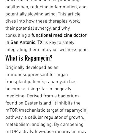
healthspan, reducing inflammation, and 
potentially slowing aging. This article 
dives into how these therapies work, 
their potential synergy, and why 
consulting a 
functional medicine doctor 
in San Antonio, TX
, is key to safely 
integrating them into your wellness plan.
What is Rapamycin?
Originally developed as an 
immunosuppressant for organ 
transplant patients, rapamycin has 
become a rising star in longevity 
medicine. Derived from a bacterium 
found on Easter Island, it inhibits the 
mTOR (mechanistic target of rapamycin) 
pathway, a cellular regulator of growth, 
metabolism, and aging. By dampening 
mTOR activity, low-dose rapamycin may: