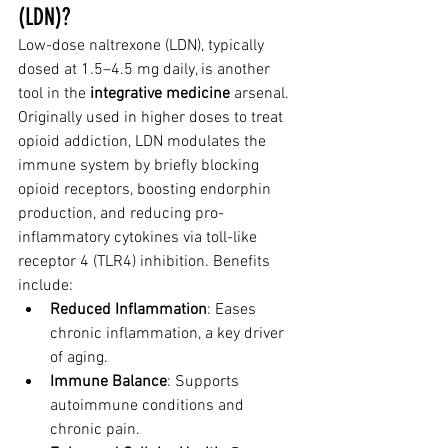
(LDN)?
Low-dose naltrexone (LDN), typically 
dosed at 1.5–4.5 mg daily, is another 
tool in the 
integrative medicine
 arsenal. 
Originally used in higher doses to treat 
opioid addiction, LDN modulates the 
immune system by briefly blocking 
opioid receptors, boosting endorphin 
production, and reducing pro-
inflammatory cytokines via toll-like 
receptor 4 (TLR4) inhibition. Benefits 
include:
Reduced Inflammation
: Eases 
chronic inflammation, a key driver 
of aging.
Immune Balance
: Supports 
autoimmune conditions and 
chronic pain.