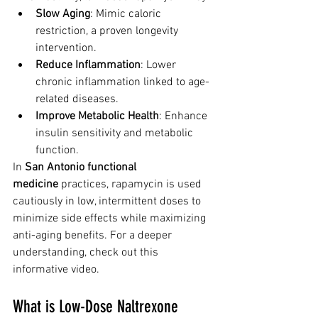
Slow Aging
: Mimic caloric 
restriction, a proven longevity 
intervention.
Reduce Inflammation
: Lower 
chronic inflammation linked to age-
related diseases.
Improve Metabolic Health
: Enhance 
insulin sensitivity and metabolic 
function.
In 
San Antonio functional 
medicine
 practices, rapamycin is used 
cautiously in low, intermittent doses to 
minimize side effects while maximizing 
anti-aging benefits. For a deeper 
understanding, check out this 
informative video.
What is Low-Dose Naltrexone 