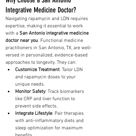
Integrative Medicine Doctor?
Navigating rapamycin and LDN requires 
expertise, making it essential to work 
with a 
San Antonio integrative medicine 
doctor near you
. Functional medicine 
practitioners in San Antonio, TX, are well-
versed in personalized, evidence-based 
approaches to longevity. They can:
Customize Treatment
: Tailor LDN 
and rapamycin doses to your 
unique needs.
Monitor Safety
: Track biomarkers 
like CRP and liver function to 
prevent side effects.
Integrate Lifestyle
: Pair therapies 
with anti-inflammatory diets and 
sleep optimization for maximum 
benefits.