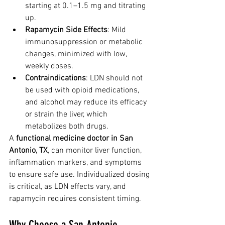
starting at 0.1–1.5 mg and titrating 
up.
Rapamycin Side Effects
: Mild 
immunosuppression or metabolic 
changes, minimized with low, 
weekly doses.
Contraindications
: LDN should not 
be used with opioid medications, 
and alcohol may reduce its efficacy 
or strain the liver, which 
metabolizes both drugs.
A 
functional medicine doctor in San 
Antonio, TX
, can monitor liver function, 
inflammation markers, and symptoms 
to ensure safe use. Individualized dosing 
is critical, as LDN effects vary, and 
rapamycin requires consistent timing.
Why Choose a San Antonio 