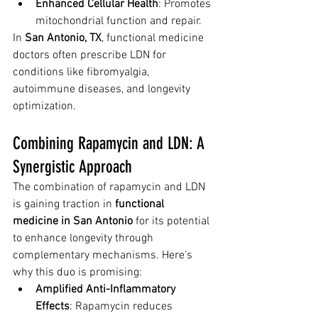
Enhanced Cellular Health
: Promotes 
mitochondrial function and repair.
In 
San Antonio, TX
, functional medicine 
doctors often prescribe LDN for 
conditions like fibromyalgia, 
autoimmune diseases, and longevity 
optimization.
Combining Rapamycin and LDN: A 
Synergistic Approach
The combination of rapamycin and LDN 
is gaining traction in 
functional 
medicine in San Antonio
 for its potential 
to enhance longevity through 
complementary mechanisms. Here’s 
why this duo is promising:
Amplified Anti-Inflammatory 
Effects
: Rapamycin reduces 