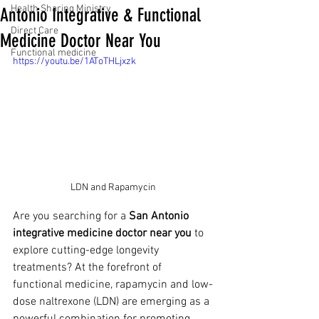
Health Sharing Ministry
Antonio Integrative & Functional
Direct Care
Medicine Doctor Near You
Functional medicine
https://youtu.be/1AToTHLjxzk
LDN and Rapamycin 
Are you searching for a 
San Antonio 
integrative medicine doctor near you
 to 
explore cutting-edge longevity 
treatments? At the forefront of 
functional medicine, rapamycin and low-
dose naltrexone (LDN) are emerging as a 
powerful combination for promoting 