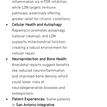
inflammation via mTOR inhibition, 
while LDN targets immune 
pathways, potentially offering 
greater relief for chronic conditions.
Cellular Health and Autophagy
: 
Rapamycin promotes autophagy 
(cellular cleanup), and LDN 
supports mitochondrial function, 
creating a robust environment for 
cellular repair.
Neuroprotection and Bone Health
: 
Anecdotal reports suggest benefits 
like reduced neuroinflammation 
and improved bone density, which 
could lower risks of 
neurodegenerative diseases and 
osteoporosis.
Patient Experiences
: Some patients 
in 
San Antonio integrative 