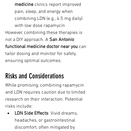
medicine
 clinics report improved 
pain, sleep, and energy when 
combining LDN (e.g., 4.5 mg daily) 
with low dose rapamycin
However, combining these therapies is 
not a DIY approach. A 
San Antonio 
functional medicine doctor near you
 can 
tailor dosing and monitor for safety, 
ensuring optimal outcomes.
Risks and Considerations
While promising, combining rapamycin 
and LDN requires caution due to limited 
research on their interaction. Potential 
risks include:
LDN Side Effects
: Vivid dreams, 
headaches, or gastrointestinal 
discomfort, often mitigated by 