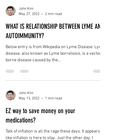
John Kim
May 27, 2022
2 min read
WHAT IS RELATIONSHIP BETWEEN LYME AND
AUTOIMMUNITY?
Below entry is from Wikipedia on Lyme Disease: Lyme
disease, also known as Lyme borreliosis, is a vector-
borne disease caused by the...
John Kim
May 13, 2022
1 min read
EZ way to save money on your
medications?
Talk of inflation is all the rage these days. It appears
like inflation is here to stay. Just the other day, I