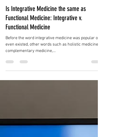
Is Integrative Medicine the same as
Functional Medicine: Integrative v.
Functional Medicine
Before the word integrative medicine was popular or
even existed, other words such as holistic medicine,
complementary medicine,...