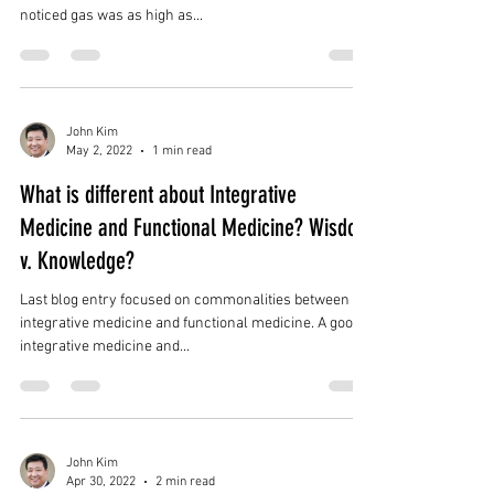
noticed gas was as high as...
John Kim
May 2, 2022
1 min read
What is different about Integrative
Medicine and Functional Medicine? Wisdom
v. Knowledge?
Last blog entry focused on commonalities between
integrative medicine and functional medicine. A good
integrative medicine and...
John Kim
Apr 30, 2022
2 min read