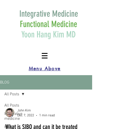
Integrative Medicine
Functional Medicine
Yoon Hang Kim MD
Menu Above
BLOG
All Posts
All Posts
John Kim
Integrative
Dec 7, 2022
1 min read
medicine
What is SIBO and can it be treated
Health