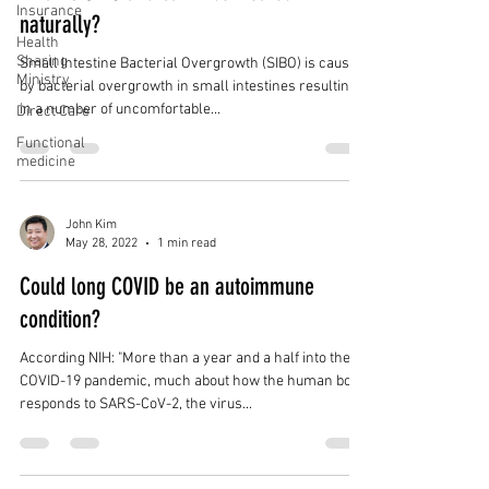
Insurance
naturally?
Health
Sharing
Small Intestine Bacterial Overgrowth (SIBO) is caused
Ministry
by bacterial overgrowth in small intestines resulting
in a number of uncomfortable...
Direct Care
Functional
medicine
John Kim
May 28, 2022
1 min read
Could long COVID be an autoimmune
condition?
According NIH: "More than a year and a half into the
COVID-19 pandemic, much about how the human body
responds to SARS-CoV-2, the virus...