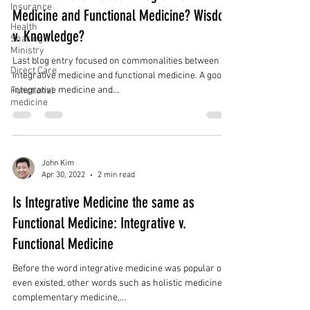
Insurance
Medicine and Functional Medicine? Wisdom
Health
v. Knowledge?
Sharing
Ministry
Last blog entry focused on commonalities between
Direct Care
integrative medicine and functional medicine. A good
integrative medicine and...
Functional
medicine
John Kim
Apr 30, 2022
2 min read
Is Integrative Medicine the same as
Functional Medicine: Integrative v.
Functional Medicine
Before the word integrative medicine was popular or
even existed, other words such as holistic medicine,
complementary medicine,...