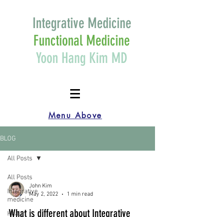
Integrative Medicine
Functional Medicine
Yoon Hang Kim MD
Menu Above
BLOG
All Posts
All Posts
John Kim
Integrative
May 2, 2022
1 min read
medicine
What is different about Integrative
Health