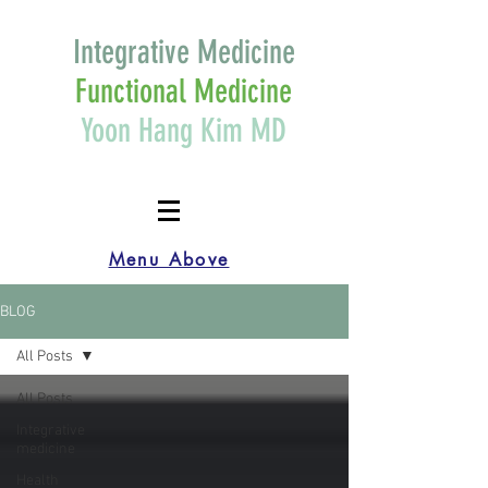
Integrative Medicine
Functional Medicine
Yoon Hang Kim MD
Menu Above
BLOG
All Posts
All Posts
Integrative
medicine
Health