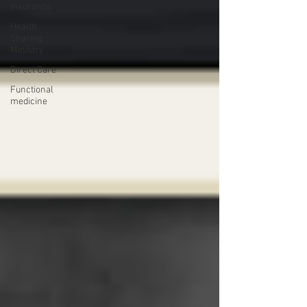
Insurance
Health
Sharing
Ministry
Direct Care
Functional
medicine