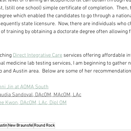
st level of training an acupuncturist can obtain through ed
, (still one school) simple certificate of completion.  Then, 
egree which enabled the candidates to go through a national
quently state licensure.  Now, there are individuals who c
of training by obtaining a doctorate degree often allowing f
ching 
Direct Integrative Care
 services offering affordable in
al medicine lab testing services, I am beginning to gather n
io and Austin area.  Below are some of her recommendation
nni Jin at AOMA South
laudia Sandoval, DAcOM, MAcOM, LAc
Lee Kwon, DAcOM, LAc, Dipl OM
ustin
New Braunsfel
Round Rock