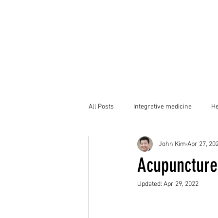
All Posts
Integrative medicine
He
John Kim
Apr 27, 20
Acupunctur
Updated:
Apr 29, 2022