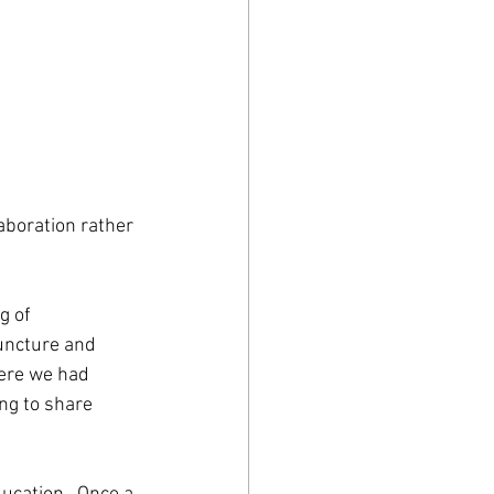
laboration rather 
g of 
uncture and 
ere we had 
ng to share 