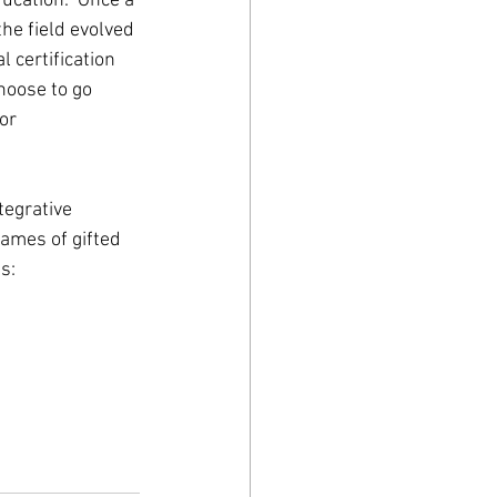
ucation.  Once a 
the field evolved 
 certification 
hoose to go 
or 
tegrative 
ames of gifted 
s: