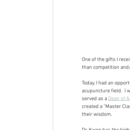
One of the gifts I rec
than competition and/
Today, I had an opport
acupuncture field.  I
served as a 
Dean of A
created a "Master Cla
their wisdom. 