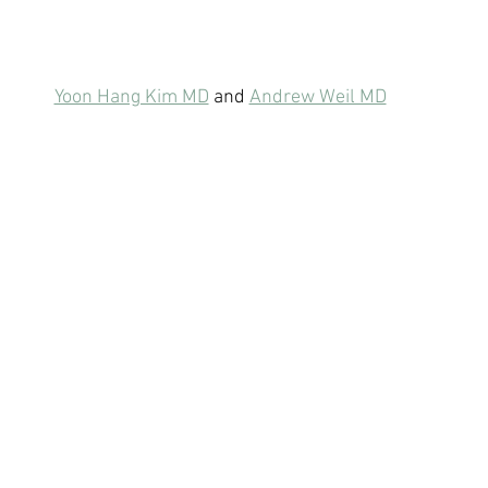
Yoon Hang Kim MD
 and 
Andrew Weil MD