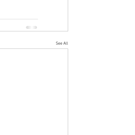
See All