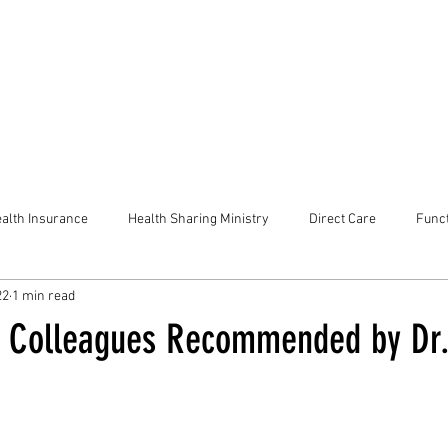
alth Insurance
Health Sharing Ministry
Direct Care
Funct
22
1 min read
e Colleagues Recommended by Dr