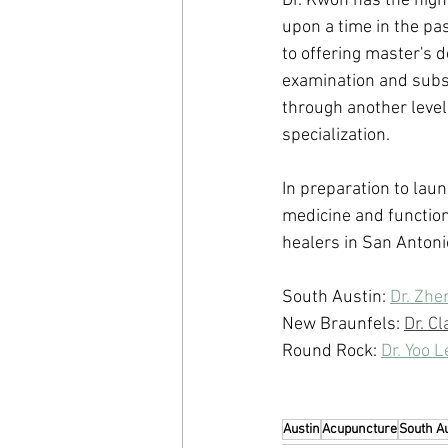
Dr. Kwon has the highe
upon a time in the past
to offering master's d
examination and subse
through another level 
specialization.
In preparation to laun
medicine and function
healers in San Anton
South Austin: 
Dr. Zhe
New Braunfels: 
Dr. C
Round Rock: 
Dr. Yoo 
Austin
Acupuncture
South A