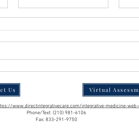
Should You Power Through LDN Side
Effect
Effects? Why the Answer Is Almost
Path to
Always No
ct Us
Virtual Assess
ttps://www.directintegrativecare.com/integrative-medicine-web-
Phone/Text:
(210) 981-6106
Fax: 833-291-9750