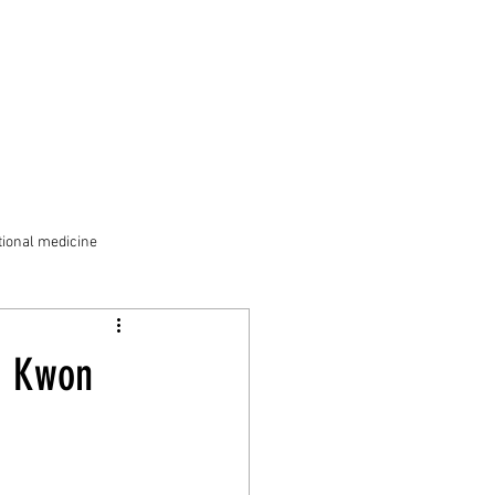
ional medicine
. Kwon