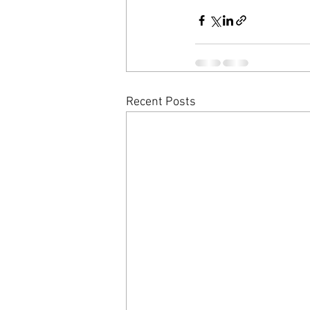
Recent Posts