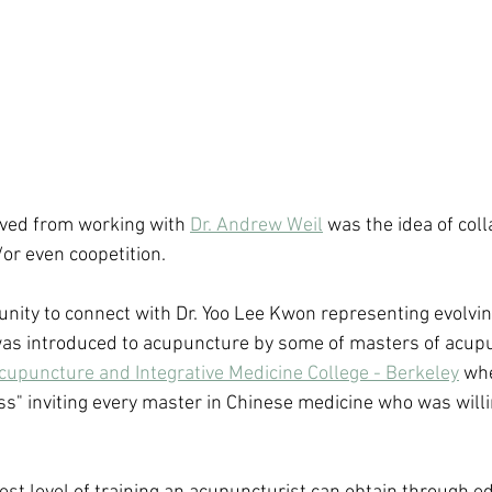
eived from working with 
Dr. Andrew Weil
 was the idea of col
or even coopetition.  
unity to connect with Dr. Yoo Lee Kwon representing evolvin
 was introduced to acupuncture by some of masters of acup
cupuncture and Integrative Medicine College - Berkeley
 wh
ss" inviting every master in Chinese medicine who was willi