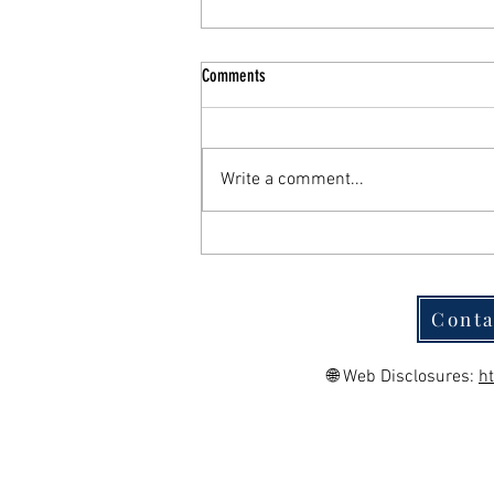
Comments
Write a comment...
Functional Medicine in San Antonio: A
Root-Cause Approach to Chronic Illness
Conta
🌐 Web Disclosures:
h