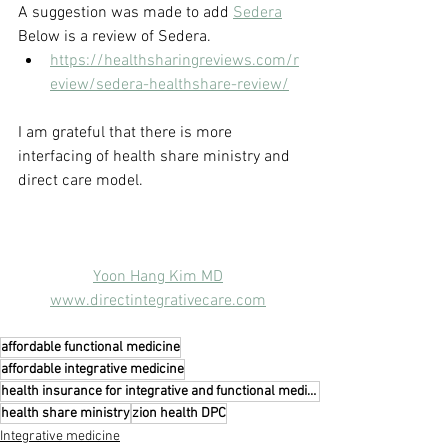
A suggestion was made to add 
Sedera
Below is a review of Sedera.
https://healthsharingreviews.com/r
eview/sedera-healthshare-review/
I am grateful that there is more 
interfacing of health share ministry and 
direct care model.
Yoon Hang Kim MD
www.directintegrativecare.com
affordable functional medicine
affordable integrative medicine
health insurance for integrative and functional medicine
health share ministry
zion health DPC
Integrative medicine