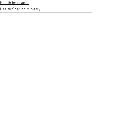
Health Insurance
Health Sharing Ministry
See All
Recent Posts