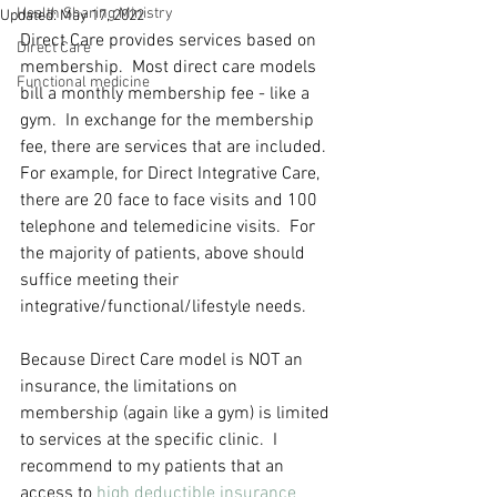
Health Sharing Ministry
Updated:
May 17, 2022
Direct Care provides services based on 
Direct Care
membership.  Most direct care models 
Functional medicine
bill a monthly membership fee - like a 
gym.  In exchange for the membership 
fee, there are services that are included.  
For example, for Direct Integrative Care, 
there are 20 face to face visits and 100 
telephone and telemedicine visits.  For 
the majority of patients, above should 
suffice meeting their 
integrative/functional/lifestyle needs.  
Because Direct Care model is NOT an 
insurance, the limitations on 
membership (again like a gym) is limited 
to services at the specific clinic.  I 
recommend to my patients that an 
access to 
high deductible insurance