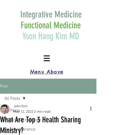
Integrative Medicine
Functional Medicine
Yoon Hang Kim MD
Menu Above
Post
All Posts
John Kim
All Posts
May 12, 2022
2 min read
What Are Top 3 Health Sharing
Integrative medicine
Ministry?
Health Insurance