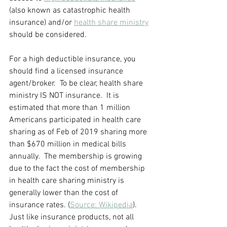
(also known as catastrophic health 
insurance) and/or 
health share ministry
should be considered.  
For a high deductible insurance, you 
should find a licensed insurance 
agent/broker.  To be clear, health share 
ministry IS NOT insurance.  It is 
estimated that more than 1 million 
Americans participated in health care 
sharing as of Feb of 2019 sharing more 
than $670 million in medical bills 
annually.  The membership is growing 
due to the fact the cost of membership 
in health care sharing ministry is 
generally lower than the cost of 
insurance rates. (
Source: Wikipedia
). 
Just like insurance products, not all 