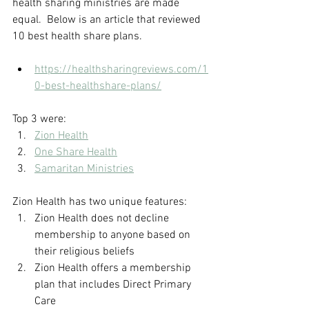
health sharing ministries are made 
equal.  Below is an article that reviewed 
10 best health share plans.
https://healthsharingreviews.com/1
0-best-healthshare-plans/
Top 3 were:
Zion Health
One Share Health
Samaritan Ministries
Zion Health has two unique features:
Zion Health does not decline 
membership to anyone based on 
their religious beliefs
Zion Health offers a membership 
plan that includes Direct Primary 
Care 