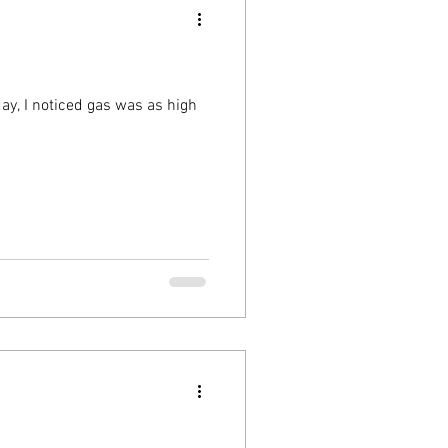
 day, I noticed gas was as high