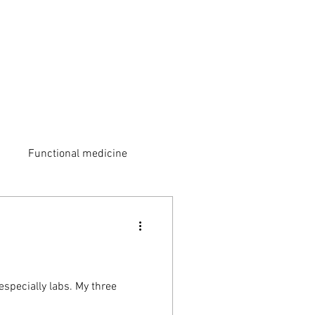
Functional medicine
especially labs. My three