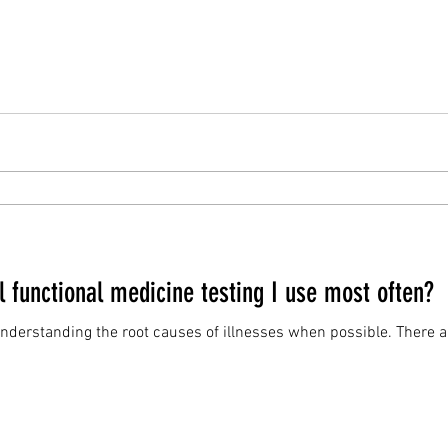
 functional medicine testing I use most often?
g the root causes of illnesses when possible. There are hundreds of functional