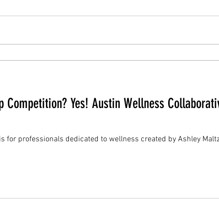
 Competition? Yes! Austin Wellness Collaborati
 is for professionals dedicated to wellness created by Ashley Mal