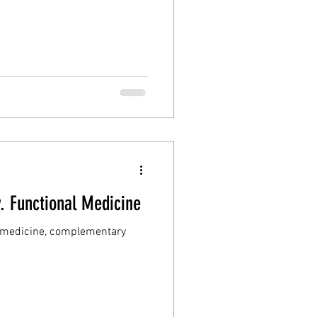
v. Functional Medicine
ic medicine, complementary