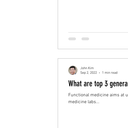
John Kim
Sep 2, 2022
1 min read
What are top 3 general
Functional medicine aims at understandin
medicine labs...