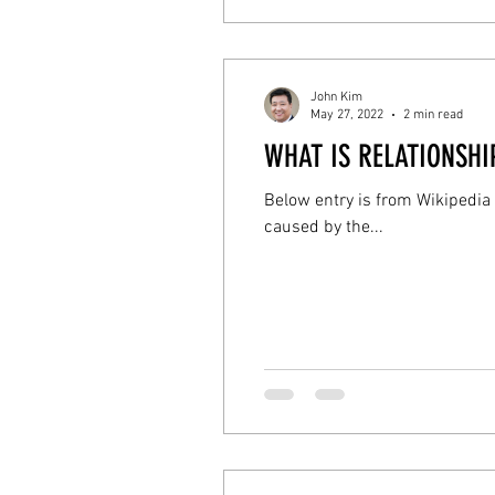
John Kim
May 27, 2022
2 min read
WHAT IS RELATIONSH
Below entry is from Wikipedia
caused by the...