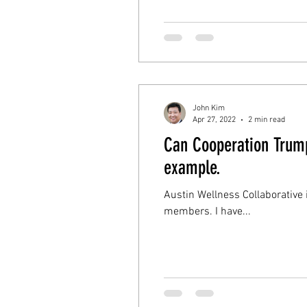
John Kim
Apr 27, 2022
2 min read
Can Cooperation Trump
example.
Austin Wellness Collaborative
members. I have...