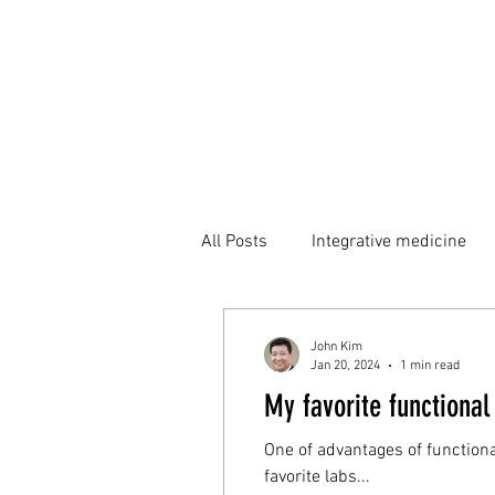
All Posts
Integrative medicine
John Kim
Jan 20, 2024
1 min read
My favorite functional
One of advantages of functiona
favorite labs...