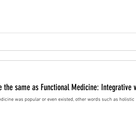
e the same as Functional Medicine: Integrative 
edicine was popular or even existed, other words such as holist