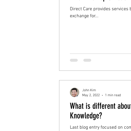
Direct Care provides services based on membership. Most direct care 
exchange for...
John Kim
May 2, 2022
1 min read
What is different abo
Knowledge?
Last blog entry focused on commonalit