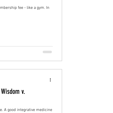
? Wisdom v.
ine