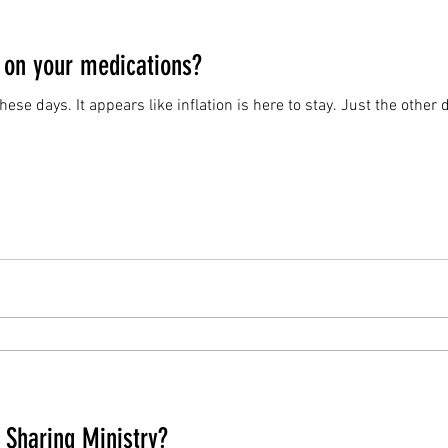
 on your medications?
e these days. It appears like inflation is here to stay. Just the other
 Sharing Ministry?