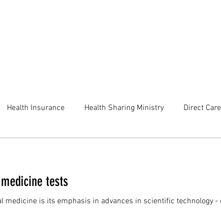
Health Insurance
Health Sharing Ministry
Direct Care
 medicine tests
l medicine is its emphasis in advances in scientific technology - 