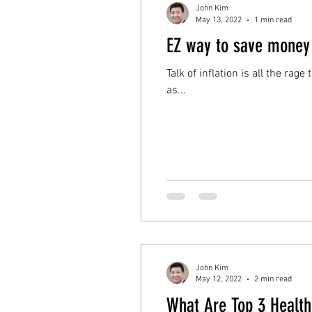
John Kim
May 13, 2022
1 min read
EZ way to save money
Talk of inflation is all the rag
as...
John Kim
May 12, 2022
2 min read
What Are Top 3 Health