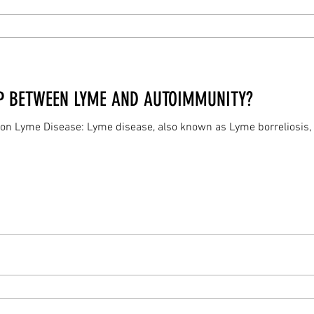
IP BETWEEN LYME AND AUTOIMMUNITY?
 on Lyme Disease: Lyme disease, also known as Lyme borreliosis, 