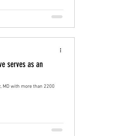
ve serves as an
tz, MD with more than 2200