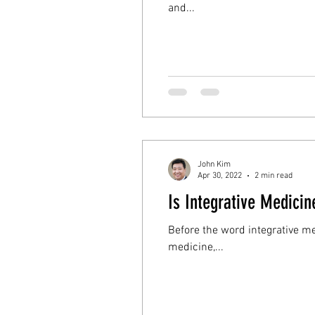
and...
John Kim
Apr 30, 2022
2 min read
Is Integrative Medicin
Before the word integrative m
medicine,...