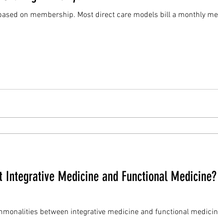
models bill a monthly membership fee - like a gym. In
ut Integrative Medicine and Functional Medicine
ies between integrative medicine and functional medicine. A good integrative medic