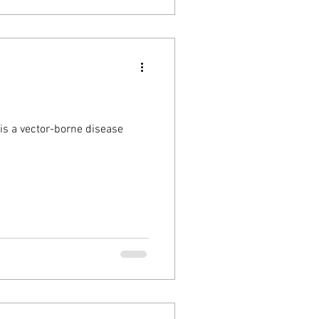
is a vector-borne disease