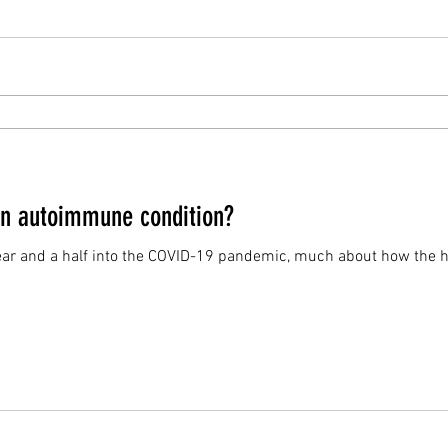
an autoimmune condition?
year and a half into the COVID-19 pandemic, much about how the