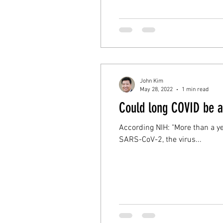
John Kim
May 28, 2022
1 min read
Could long COVID be 
According NIH: "More than a 
SARS-CoV-2, the virus...