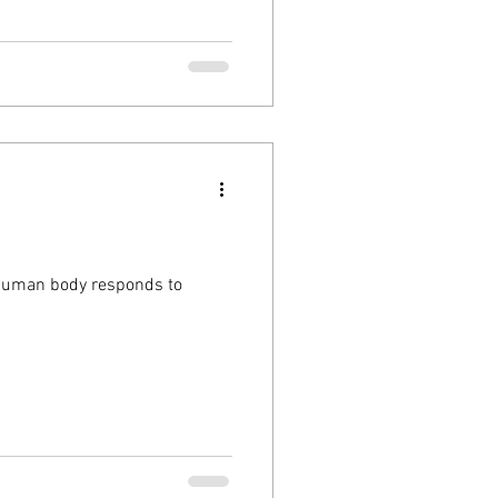
 human body responds to