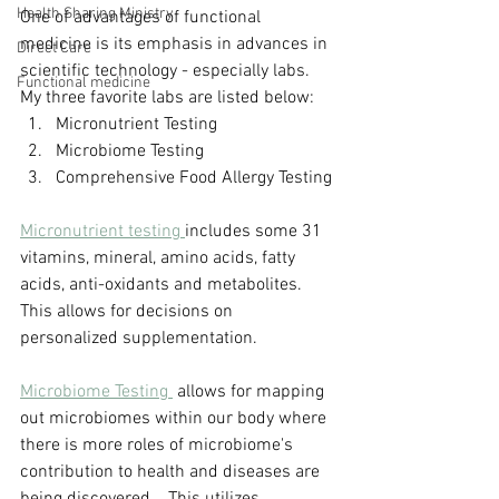
Health Sharing Ministry
One of advantages of functional 
medicine is its emphasis in advances in 
Direct Care
scientific technology - especially labs.
Functional medicine
My three favorite labs are listed below:
Micronutrient Testing
Microbiome Testing
Comprehensive Food Allergy Testing
Micronutrient testing 
includes some 31 
vitamins, mineral, amino acids, fatty 
acids, anti-oxidants and metabolites.  
This allows for decisions on 
personalized supplementation.
Microbiome Testing 
 allows for mapping 
out microbiomes within our body where 
there is more roles of microbiome's 
contribution to health and diseases are 