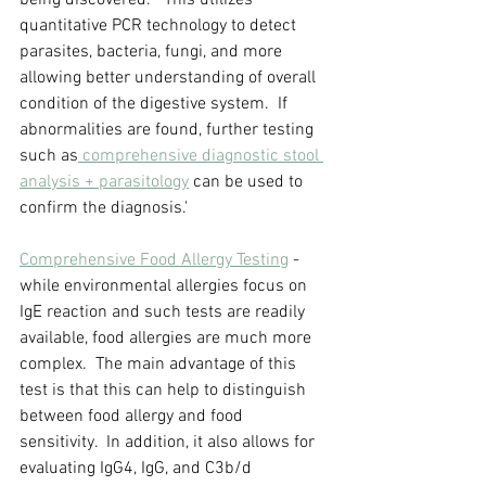
being discovered.   This utilizes 
quantitative PCR technology to detect 
parasites, bacteria, fungi, and more 
allowing better understanding of overall 
condition of the digestive system.  If 
abnormalities are found, further testing 
such as
 comprehensive diagnostic stool 
analysis + parasitology
 can be used to 
confirm the diagnosis.'
Comprehensive Food Allergy Testing
 - 
while environmental allergies focus on 
IgE reaction and such tests are readily 
available, food allergies are much more 
complex.  The main advantage of this 
test is that this can help to distinguish 
between food allergy and food 
sensitivity.  In addition, it also allows for 
evaluating IgG4, IgG, and C3b/d 