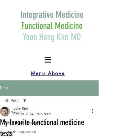
Integrative Medicine
Functional Medicine
Yoon Hang Kim MD
Menu Above
Post
All Posts
John Kim
All Posts
Jan 20, 2024
1 min read
My favorite functional medicine
Integrative medicine
tests
Health Insurance