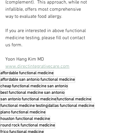
(complement).  This approach, while not 
infallible, offers most comprehensive 
way to evaluate food allergy.
If you are interested in above functional 
medicine testing, please fill out contact 
us form.
Yoon Hang Kim MD
www.directintegrativecare.com
affordable functional medicine
affordable san antonio functional medicine
cheap functional medicine san antonio
best functional medicine san antonio
san antonio functional medicine
functional medicine
functional medicine testing
dallas functional medicine
plano functional medicine
houston functional medicine
round rock functional medicine
frico functional medicine