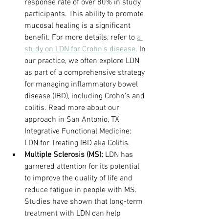
response rate of over 80% in study 
participants. This ability to promote 
mucosal healing is a significant 
benefit. For more details, refer to 
a 
study on LDN for Crohn's disease
. In 
our practice, we often explore LDN 
as part of a comprehensive strategy 
for managing inflammatory bowel 
disease (IBD), including Crohn's and 
colitis. Read more about our 
approach in San Antonio, TX 
Integrative Functional Medicine: 
LDN for Treating IBD aka Colitis.
Multiple Sclerosis (MS):
 LDN has 
garnered attention for its potential 
to improve the quality of life and 
reduce fatigue in people with MS. 
Studies have shown that long-term 
treatment with LDN can help 