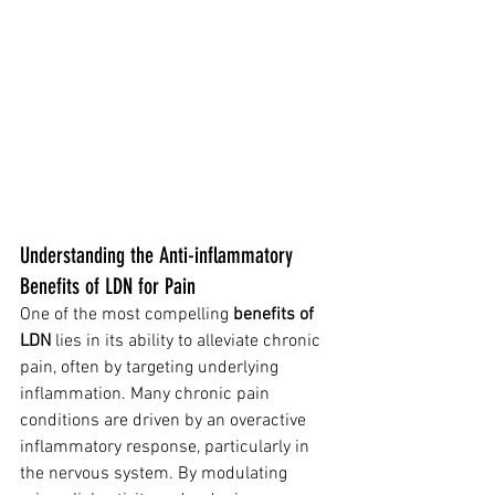
Understanding the Anti-inflammatory 
Benefits of LDN for Pain
One of the most compelling 
benefits of 
LDN
 lies in its ability to alleviate chronic 
pain, often by targeting underlying 
inflammation. Many chronic pain 
conditions are driven by an overactive 
inflammatory response, particularly in 
the nervous system. By modulating 