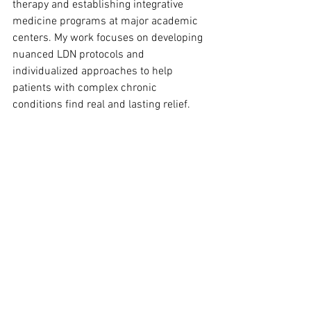
therapy and establishing integrative 
medicine programs at major academic 
centers. My work focuses on developing 
nuanced LDN protocols and 
individualized approaches to help 
patients with complex chronic 
conditions find real and lasting relief.