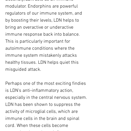
modulator. Endorphins are powerful 
regulators of our immune system, and 
by boosting their levels, LDN helps to 
bring an overactive or underactive 
immune response back into balance. 
This is particularly important for 
autoimmune conditions where the 
immune system mistakenly attacks 
healthy tissues. LDN helps quiet this 
misguided attack.
Perhaps one of the most exciting findies 
is LDN's anti-inflammatory action, 
especially in the central nervous system. 
LDN has been shown to suppress the 
activity of microglial cells, which are 
immune cells in the brain and spinal 
cord. When these cells become 