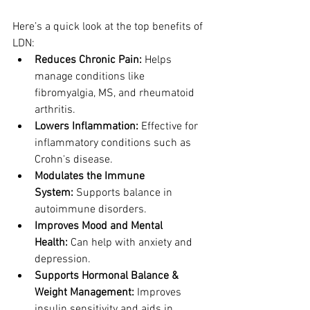
Here’s a quick look at the top benefits of 
LDN:
Reduces Chronic Pain:
 Helps 
manage conditions like 
fibromyalgia, MS, and rheumatoid 
arthritis.
Lowers Inflammation:
 Effective for 
inflammatory conditions such as 
Crohn's disease.
Modulates the Immune 
System:
 Supports balance in 
autoimmune disorders.
Improves Mood and Mental 
Health:
 Can help with anxiety and 
depression.
Supports Hormonal Balance & 
Weight Management:
 Improves 
insulin sensitivity and aids in 