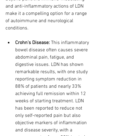
and anti-inflammatory actions of LDN 
make it a compelling option for a range 
of autoimmune and neurological 
conditions.
Crohn's Disease:
 This inflammatory 
bowel disease often causes severe 
abdominal pain, fatigue, and 
digestive issues. LDN has shown 
remarkable results, with one study 
reporting symptom reduction in 
88% of patients and nearly 33% 
achieving full remission within 12 
weeks of starting treatment. LDN 
has been reported to reduce not 
only self-reported pain but also 
objective markers of inflammation 
and disease severity, with a 