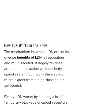
How LDN Works in the Body
The mechanism by which LDN exerts its 
diverse 
benefits of LDN
 is fascinating 
and multi-faceted. It largely revolves 
around its interaction with our body's 
opioid system, but not in the way you 
might expect from a high-dose opioid 
antagonist.
Firstly, LDN works by causing a brief, 
temporary blockade of opioid receptors, 