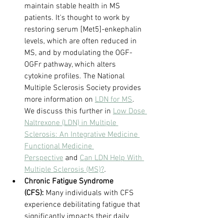
maintain stable health in MS 
patients. It's thought to work by 
restoring serum [Met5]-enkephalin 
levels, which are often reduced in 
MS, and by modulating the OGF-
OGFr pathway, which alters 
cytokine profiles. The National 
Multiple Sclerosis Society provides 
more information on 
LDN for MS
. 
We discuss this further in 
Low Dose 
Naltrexone (LDN) in Multiple 
Sclerosis: An Integrative Medicine 
Functional Medicine 
Perspective
 and 
Can LDN Help With 
Multiple Sclerosis (MS)?
.
Chronic Fatigue Syndrome 
(CFS):
 Many individuals with CFS 
experience debilitating fatigue that 
significantly impacts their daily 