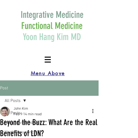
Integrative Medicine
Functional Medicine
Yoon Hang Kim MD
Menu Above
Post
All Posts
John Kim
All Posts
Feb 9
14 min read
Beyond the Buzz: What Are the Real
Integrative medicine
Benefits of LDN?
Health Insurance