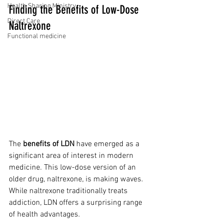
Health Sharing Ministry
Finding the Benefits of Low-Dose 
Direct Care
Naltrexone
Functional medicine
The 
benefits of LDN
 have emerged as a 
significant area of interest in modern 
medicine. This low-dose version of an 
older drug, naltrexone, is making waves. 
While naltrexone traditionally treats 
addiction, LDN offers a surprising range 
of health advantages.