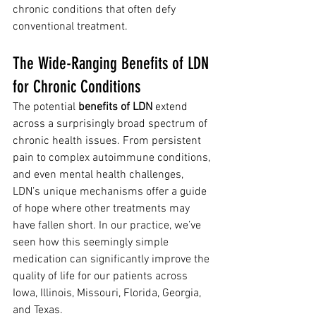
chronic conditions that often defy 
conventional treatment.
The Wide-Ranging Benefits of LDN 
for Chronic Conditions
The potential 
benefits of LDN
 extend 
across a surprisingly broad spectrum of 
chronic health issues. From persistent 
pain to complex autoimmune conditions, 
and even mental health challenges, 
LDN’s unique mechanisms offer a guide 
of hope where other treatments may 
have fallen short. In our practice, we’ve 
seen how this seemingly simple 
medication can significantly improve the 
quality of life for our patients across 
Iowa, Illinois, Missouri, Florida, Georgia, 
and Texas.