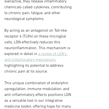
overactive, they release inflammatory 
chemicals called cytokines, contributing 
to chronic pain, fatigue, and other 
neurological symptoms. 
By acting as an antagonist on Toll-like 
receptor 4 (TLR4) on these microglial 
cells, LDN effectively reduces this 
neuroinflammation. This mechanism is 
explored in detail in 
a review of LDN's 
anti-inflammatory mechanism
, 
highlighting its potential to address 
chronic pain at its source.
This unique combination of endorphin 
upregulation, immune modulation, and 
anti-inflammatory effects positions LDN 
as a versatile tool in our integrative 
medicine toolkit, offering hope for many 