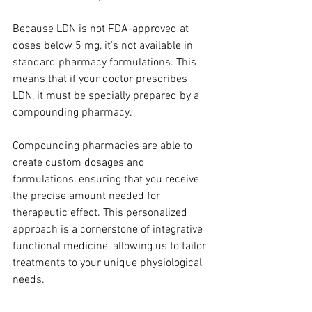
Because LDN is not FDA-approved at 
doses below 5 mg, it's not available in 
standard pharmacy formulations. This 
means that if your doctor prescribes 
LDN, it must be specially prepared by a 
compounding pharmacy. 
Compounding pharmacies are able to 
create custom dosages and 
formulations, ensuring that you receive 
the precise amount needed for 
therapeutic effect. This personalized 
approach is a cornerstone of integrative 
functional medicine, allowing us to tailor 
treatments to your unique physiological 
needs.