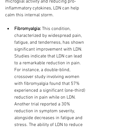
microglial activity and reducing pro-
inflammatory cytokines, LDN can help 
calm this internal storm.
Fibromyalgia:
 This condition, 
characterized by widespread pain, 
fatigue, and tenderness, has shown 
significant improvement with LDN. 
Studies indicate that LDN can lead 
to a remarkable reduction in pain. 
For instance, a double-blind, 
crossover study involving women 
with fibromyalgia found that 57% 
experienced a significant (one-third) 
reduction in pain while on LDN. 
Another trial reported a 30% 
reduction in symptom severity, 
alongside decreases in fatigue and 
stress. The ability of LDN to reduce 