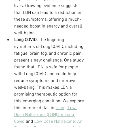
lives. Growing evidence suggests 
that LDN can lead to a reduction in 
these symptoms, offering a much-
needed boost in energy and overall 
well-being.
Long COVID:
 The lingering 
symptoms of Long COVID, including 
fatigue, brain fog, and chronic pain, 
present a new challenge. One study 
found that LDN is safe for people 
with Long COVID and could help 
reduce symptoms and improve 
well-being. This makes LDN a 
promising therapeutic option for 
this emerging condition. We explore 
this in more detail in 
Using Low 
Dose Naltrexone (LDN) for Long 
Covid
 and 
Low Dose Naltrexone: An 