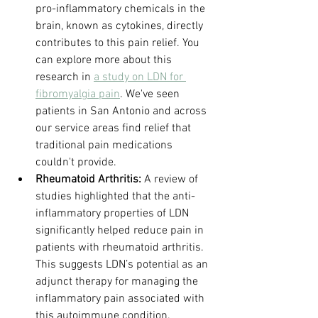
pro-inflammatory chemicals in the 
brain, known as cytokines, directly 
contributes to this pain relief. You 
can explore more about this 
research in 
a study on LDN for 
fibromyalgia pain
. We've seen 
patients in San Antonio and across 
our service areas find relief that 
traditional pain medications 
couldn't provide.
Rheumatoid Arthritis:
 A review of 
studies highlighted that the anti-
inflammatory properties of LDN 
significantly helped reduce pain in 
patients with rheumatoid arthritis. 
This suggests LDN’s potential as an 
adjunct therapy for managing the 
inflammatory pain associated with 
this autoimmune condition.