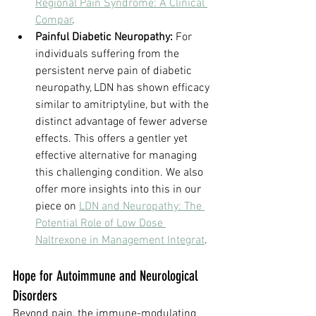
Regional Pain Syndrome: A Clinical 
Compar
.
Painful Diabetic Neuropathy:
 For 
individuals suffering from the 
persistent nerve pain of diabetic 
neuropathy, LDN has shown efficacy 
similar to amitriptyline, but with the 
distinct advantage of fewer adverse 
effects. This offers a gentler yet 
effective alternative for managing 
this challenging condition. We also 
offer more insights into this in our 
piece on 
LDN and Neuropathy: The 
Potential Role of Low Dose 
Naltrexone in Management Integrat
.
Hope for Autoimmune and Neurological 
Disorders
Beyond pain, the immune-modulating 