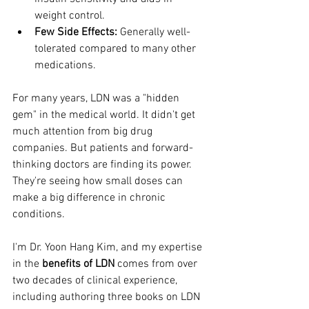
weight control.
Few Side Effects:
 Generally well-
tolerated compared to many other 
medications.
For many years, LDN was a "hidden 
gem" in the medical world. It didn't get 
much attention from big drug 
companies. But patients and forward-
thinking doctors are finding its power. 
They're seeing how small doses can 
make a big difference in chronic 
conditions.
I'm Dr. Yoon Hang Kim, and my expertise 
in the 
benefits of LDN
 comes from over 
two decades of clinical experience, 
including authoring three books on LDN 