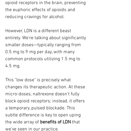
opioid receptors in the brain, preventing 
the euphoric effects of opioids and 
reducing cravings for alcohol.
However, LDN is a different beast 
entirely. We're talking about significantly 
smaller doses—typically ranging from 
0.5 mg to 9 mg per day, with many 
common protocols utilizing 1.5 mg to 
4.5 mg. 
This "low dose" is precisely what 
changes its therapeutic action. At these 
micro-doses, naltrexone doesn't fully 
block opioid receptors; instead, it offers 
a temporary, pulsed blockade. This 
subtle difference is key to open uping 
the wide array of 
benefits of LDN
 that 
we've seen in our practice.