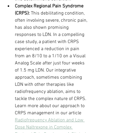
Complex Regional Pain Syndrome 
(CRPS):
 This debilitating condition, 
often involving severe, chronic pain, 
has also shown promising 
responses to LDN. In a compelling 
case study, a patient with CRPS 
experienced a reduction in pain 
from an 8/10 to a 1/10 on a Visual 
Analog Scale after just four weeks 
of 1.5 mg LDN. Our integrative 
approach, sometimes combining 
LDN with other therapies like 
radiofrequency ablation, aims to 
tackle the complex nature of CRPS. 
Learn more about our approach to 
CRPS management in our article 
Radiofrequency Ablation and Low 
Dose Naltrexone in Complex 