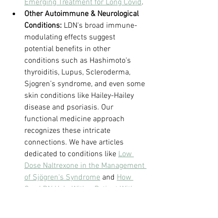
Emerging Treatment for Long Covid
.
Other Autoimmune & Neurological 
Conditions:
 LDN's broad immune-
modulating effects suggest 
potential benefits in other 
conditions such as Hashimoto's 
thyroiditis, Lupus, Scleroderma, 
Sjogren’s syndrome, and even some 
skin conditions like Hailey-Hailey 
disease and psoriasis. Our 
functional medicine approach 
recognizes these intricate 
connections. We have articles 
dedicated to conditions like 
Low 
Dose Naltrexone in the Management 
of Sjögren's Syndrome
 and 
How 
Can LDN Help With a Patient With 
Hashimoto's Thyroiditis and 
Tinnitus in a Functional Medicine C
.