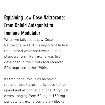
Explaining Low-Dose Naltrexone: 
From Opioid Antagonist to 
Immune Modulator
When we talk about Low-Dose 
Naltrexone, or LDN, it’s important to first 
understand what naltrexone is in its 
standard form. Naltrexone was first 
developed in the 1960s and received 
FDA approval in the 1980s. 
Its traditional role is as an opioid 
receptor blocker, primarily used to treat 
opioid and alcohol addictions. At typical 
doses, ranging from 50 mg to 150 mg 
per day, naltrexone completely blocks 