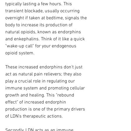
typically lasting a few hours. This 
transient blockade, usually occurring 
overnight if taken at bedtime, signals the 
body to increase its production of 
natural opioids, known as endorphins 
and enkephalins. Think of it like a quick 
"wake-up call" for your endogenous 
opioid system. 
These increased endorphins don't just 
act as natural pain relievers; they also 
play a crucial role in regulating our 
immune system and promoting cellular 
growth and healing. This "rebound 
effect" of increased endorphin 
production is one of the primary drivers 
of LDN's therapeutic actions.
Secondly, LDN acts as an immune 